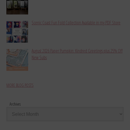
Scenic Coast Fun Fold Collection Available in my PDF Store
August 2026 Paper Pumpkin: Kindred Greetings plus 25% Off
New Subs
MORE BLOG POSTS
Archives