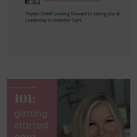
Thanks Debi!!! Looking forward to seeing you at
Leadership in Orlando!! Tami