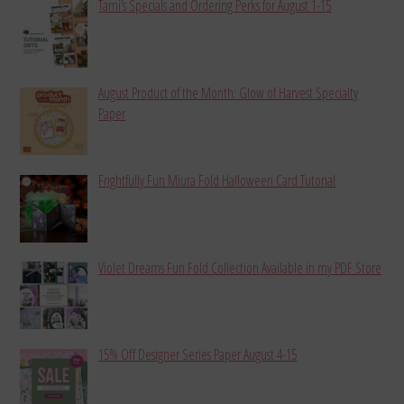
Tami’s Specials and Ordering Perks for August 1-15
August Product of the Month: Glow of Harvest Specialty
Paper
Frightfully Fun Miura Fold Halloween Card Tutorial
Violet Dreams Fun Fold Collection Available in my PDF Store
15% Off Designer Series Paper August 4-15