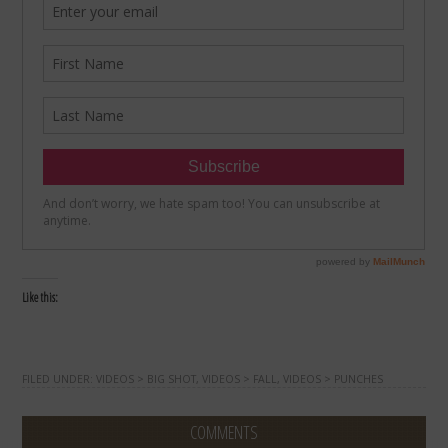
Like this:
FILED UNDER:
VIDEOS > BIG SHOT
,
VIDEOS > FALL
,
VIDEOS > PUNCHES
COMMENTS