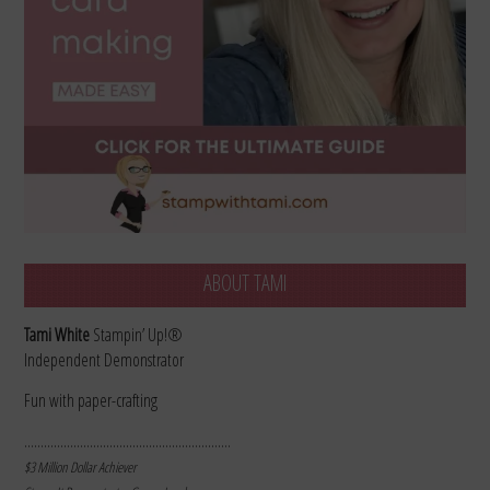
ABOUT TAMI
Tami White
Stampin’ Up!®
Independent Demonstrator
Fun with paper-crafting
………………………………………………………
$3 Million Dollar Achiever