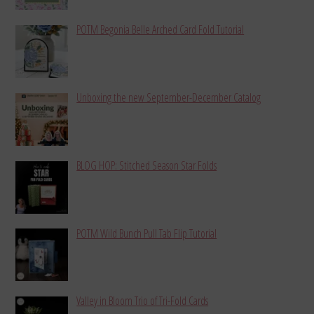
POTM Begonia Belle Arched Card Fold Tutorial
Unboxing the new September-December Catalog
BLOG HOP: Stitched Season Star Folds
POTM Wild Bunch Pull Tab Flip Tutorial
Valley in Bloom Trio of Tri-Fold Cards