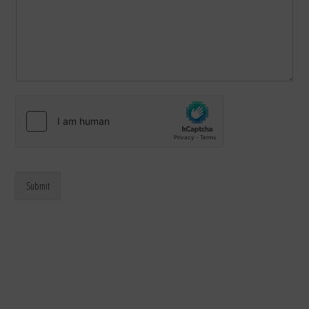
Submit