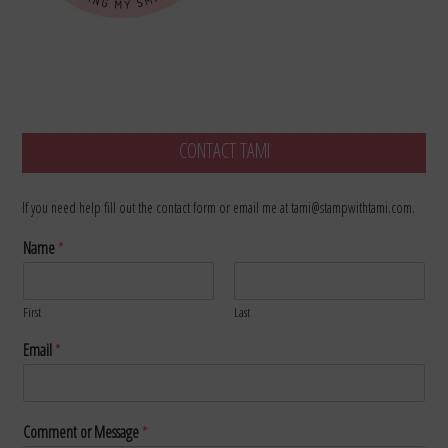
CONTACT TAMI
If you need help fill out the contact form or email me at tami@stampwithtami.com.
Name
*
First
Last
Email
*
Comment or Message
*