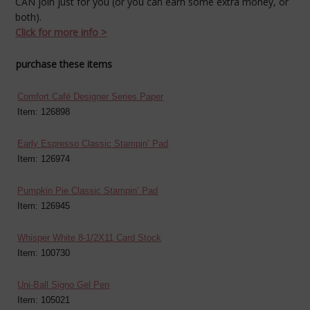
CAN join just for you (or you can earn some extra money, or
both).
Click for more info >
purchase these items
Comfort Café Designer Series Paper
Item: 126898
Early Espresso Classic Stampin’ Pad
Item: 126974
Pumpkin Pie Classic Stampin’ Pad
Item: 126945
Whisper White 8-1/2X11 Card Stock
Item: 100730
Uni-Ball Signo Gel Pen
Item: 105021