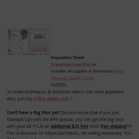
Inspiration Sheet:
Scarecrow Treat Box
pdf
Includes all supplies & dimensions
Petite
Pennants Builder Punch
#122361
To learn techniques & exclusive videos not seen anywhere
else, join my
online stamp club >
Don’t have a Big Shot yet?
Did you know that if you join
Stampin’ Up! with the $99 special, you can get the big shot
with your kit PLUS an
additional $25 free
AND
free shipping
?!?!
Plus a discount on future purchases, no selling necessary. You