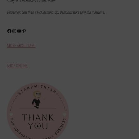
Stamp It Demonstrator Group Leader
Disclaimer: Less than 1% of Stampin’ Up! Demonstrators earn this milestone.
Facebook
Instagram
YouTube
Pinterest
MORE ABOUT TAMI
SHOP ONLINE