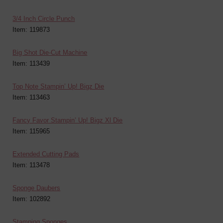
3/4 Inch Circle Punch
Item: 119873
Big Shot Die-Cut Machine
Item: 113439
Top Note Stampin’ Up! Bigz Die
Item: 113463
Fancy Favor Stampin’ Up! Bigz Xl Die
Item: 115965
Extended Cutting Pads
Item: 113478
Sponge Daubers
Item: 102892
Stamping Sponges