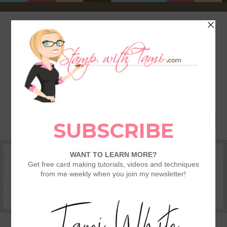
HOME
SHOP
REWARDS & SPECIALS
CRAFTING KITS
TAMI’S VIP CLUB
VIDEO CLASSES
CATALOGS
BECOME A DEMONSTRATOR
STAMPING 101 – GETTING STARTED GUIDE