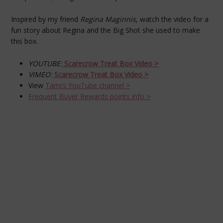
Inspired by my friend
Regina Maginnis
, watch the video for a
fun story about Regina and the Big Shot she used to make
this box.
YOUTUBE:
Scarecrow Treat Box Video >
VIMEO:
Scarecrow Treat Box
Video >
View
Tami’s YouTube channel >
Frequent Buyer Rewards points info >