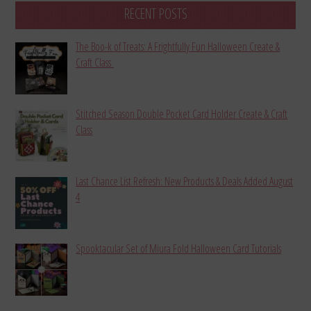
RECENT POSTS
The Boo-k of Treats: A Frightfully Fun Halloween Create &
Craft Class
Stitched Season Double Pocket Card Holder Create & Craft
Class
Last Chance List Refresh: New Products & Deals Added August
4
Spooktacular Set of Miura Fold Halloween Card Tutorials