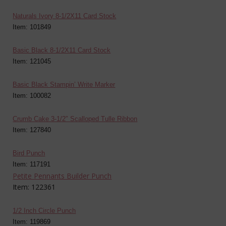
Naturals Ivory 8-1/2X11 Card Stock
Item: 101849
Basic Black 8-1/2X11 Card Stock
Item: 121045
Basic Black Stampin’ Write Marker
Item: 100082
Crumb Cake 3-1/2″ Scalloped Tulle Ribbon
Item: 127840
Bird Punch
Item: 117191
Petite Pennants Builder Punch
Item: 122361
1/2 Inch Circle Punch
Item: 119869