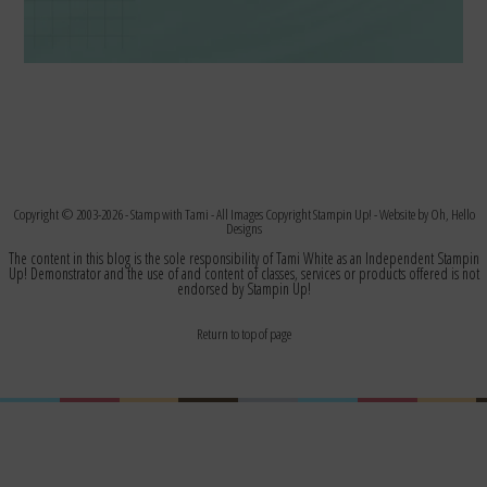
Copyright © 2003-2026 -
Stamp with Tami
- All Images Copyright Stampin Up! - Website by
Oh, Hello
Designs
The content in this blog is the sole responsibility of Tami White as an Independent Stampin
Up! Demonstrator and the use of and content of classes, services or products offered is not
endorsed by Stampin Up!
Return to top of page