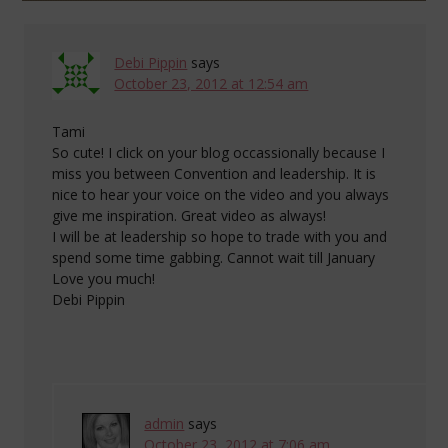
Debi Pippin
says
October 23, 2012 at 12:54 am
Tami
So cute! I click on your blog occassionally because I
miss you between Convention and leadership. It is
nice to hear your voice on the video and you always
give me inspiration. Great video as always!
I will be at leadership so hope to trade with you and
spend some time gabbing. Cannot wait till January
Love you much!
Debi Pippin
admin
says
October 23, 2012 at 7:06 am