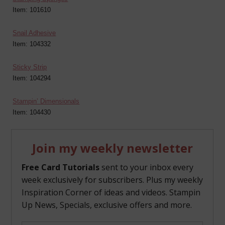
Item: 101610
Snail Adhesive
Item: 104332
Sticky Strip
Item: 104294
Stampin’ Dimensionals
Item: 104430