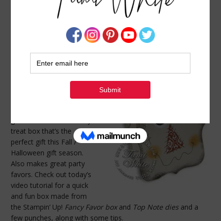
VIDEO TUTORIAL: SCARECROW TREAT BOX
OCTOBER 21, 2012
BY
TAMI WHITE
“If I only had a brain….”
~
Scarecrow from the
Wizard of Oz
This scarecrow is so
stinkin’ cute, he doesn’t
need the “brains” to look
good! Fill him up with
goodies and he’s a candy
treat box that’s the
perfect gift this Fall /
Halloween gift season.
Also makes great party
favors. Check out today’s
video tutorial for a quick
and fun box made from
the Stampin’ Up!
Fancy Favor box
and
Top Note dies
and a
few punches, along with some tips.