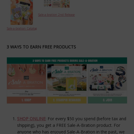
Sale-a-bration 2nd Release
Sale-a-bration Catalog
3 WAYS TO EARN FREE PRODUCTS
SHOP ONLINE
: For every $50 you spend (before tax and
shipping), you get a FREE Sale-A-Bration product. For
anyone who has enjoyed Sale-A-Bration in the past, we