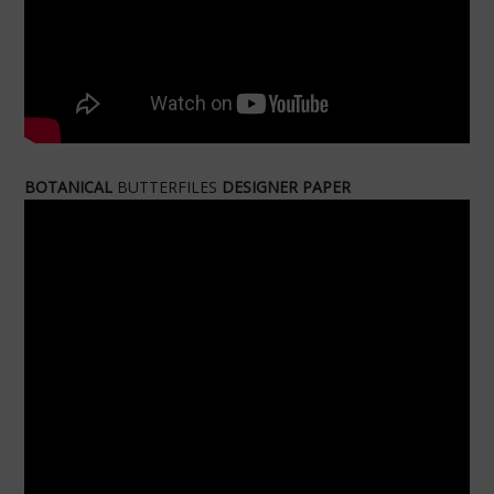
BOTANICAL
BUTTERFILES
DESIGNER PAPER