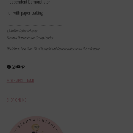
Independent Demonstrator
Fun with paper-crafting
………………………………………………………
$3 Million Dollar Achiever
Stamp It Demonstrator Group Leader
Disclaimer: Less than 1% of Stampin’ Up! Demonstrators earn this milestone.
Facebook
Instagram
YouTube
Pinterest
MORE ABOUT TAMI
SHOP ONLINE