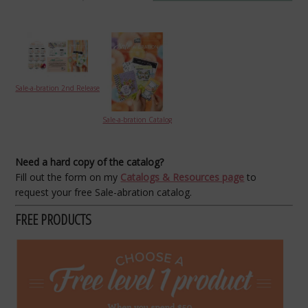
Sale-a-bration 2nd Release
Sale-a-bration Catalog
Need a hard copy of the catalog?
Fill out the form on my
Catalogs & Resources page
to
request your free Sale-abration catalog.
FREE PRODUCTS