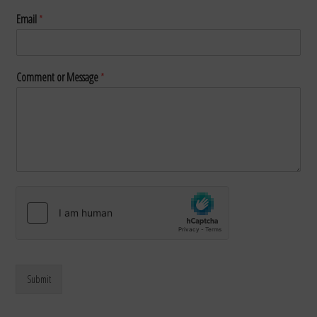
Email
*
Comment or Message
*
Submit