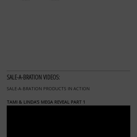
SALE-A-BRATION VIDEOS:
SALE-A-BRATION PRODUCTS IN ACTION
TAMI & LINDA’S MEGA REVEAL PART 1