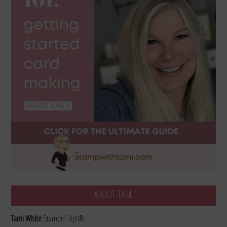
ABOUT TAMI
Tami White
Stampin’ Up!®