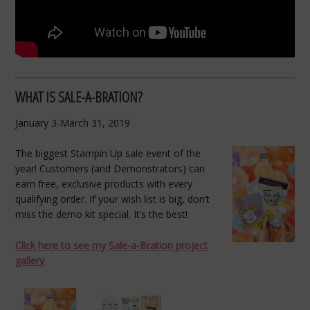
WHAT IS SALE-A-BRATION?
January 3-March 31, 2019
The biggest Stampin Up sale event of the
year! Customers (and Demonstrators) can
earn free, exclusive products with every
qualifying order. If your wish list is big, don’t
miss the demo kit special. It’s the best!
Click here to see my Sale-a-Bration project
gallery