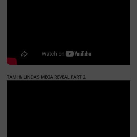
TAMI & LINDA’S MEGA REVEAL PART 2