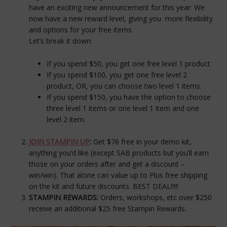
have an exciting new announcement for this year: We
now have a new reward level, giving you more flexibility
and options for your free items.
Let’s break it down:
If you spend $50, you get one free
level 1
product.
If you spend $100, you get one free
level 2
product, OR, you can choose two
level 1
items.
If you spend $150, you have the option to choose
three
level 1
items or one
level 1
item and one
level 2
item.
JOIN STAMPIN UP
:
Get $76 free in your demo kit,
anything you’d like (except SAB products but you’ll earn
those on your orders after and get a discount –
win/win). That alone can value up to Plus free shipping
on the kit and future discounts. BEST DEAL!!!!!
STAMPIN REWARDS:
Orders, workshops, etc over $250
receive an additional $25 free Stampin Rewards.