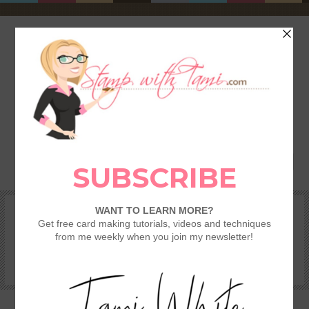
HOME
SHOP
REWARDS & SPECIALS
CRAFTING KITS
TAMI’S VIP CLUB
VIDEO CLASSES
CATALOGS
BECOME A DEMONSTRATOR
STAMPING 101 – GETTING STARTED GUIDE