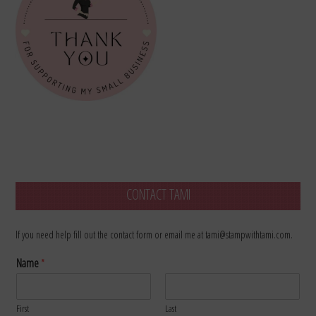
CONTACT TAMI
If you need help fill out the contact form or email me at tami@stampwithtami.com.
Name
*
First
Last