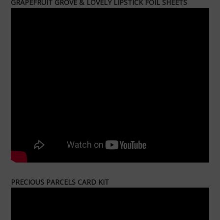
GRAPEFRUIT GROVE & LOVELY LIPSTICK FOIL SHEETS
PRECIOUS PARCELS CARD KIT