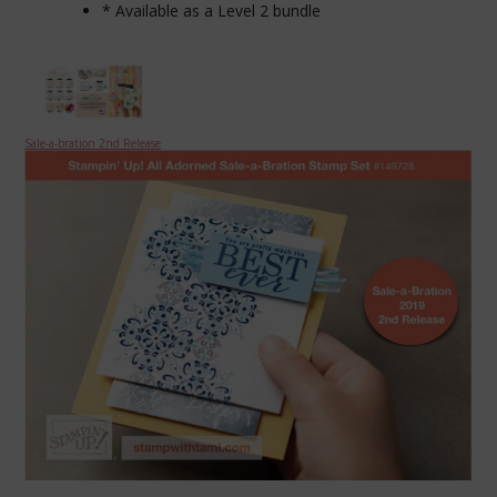
* Available as a Level 2 bundle
Sale-a-bration 2nd Release