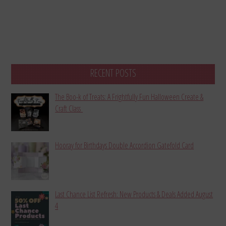
RECENT POSTS
The Boo-k of Treats: A Frightfully Fun Halloween Create &
Craft Class
Hooray for Birthdays Double Accordion Gatefold Card
Last Chance List Refresh: New Products & Deals Added August
4