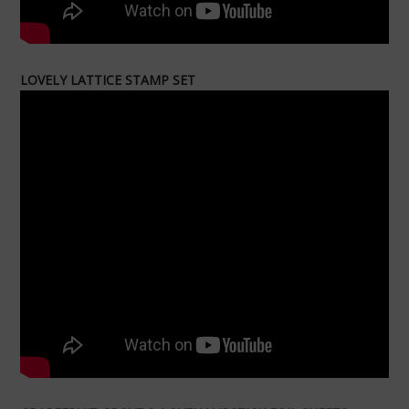
LOVELY LATTICE STAMP SET