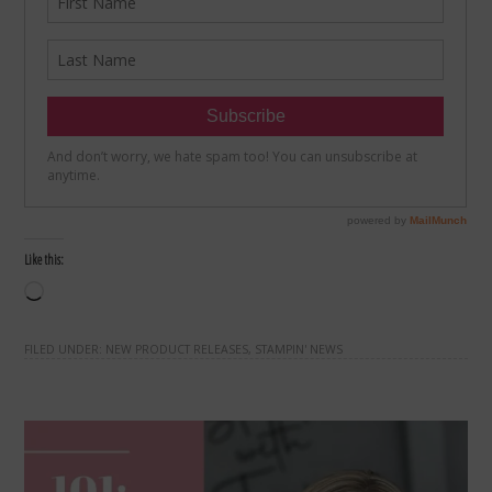
Like this:
Loading…
FILED UNDER:
NEW PRODUCT RELEASES
,
STAMPIN' NEWS