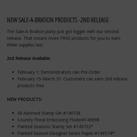
NEW SALE-A-BRATION PRODUCTS -2ND RELEASE
The Sale-A-Bration party just got bigger with our second
release. That means more FREE products for you to earn.
While supplies last.
2nd Release Available:
February 1: Demonstrators can Pre-Order
February 15-March 31: Customers can earn 2nd release
products free
NEW PRODUCTS:
All Adorned Stamp Set #149728
Country Floral Embossing Floder#149698
Painted Seasons Stamp Set #149722*
Painted Season Designer Series Paper #149574*