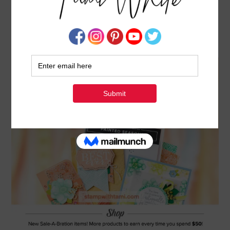
NEW SALE-A-BRATION 2ND RELEASE – MORE
FREE PRODUCTS
FEBRUARY 1, 2019
BY
TAMI WHITE