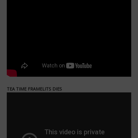
TEA TIME FRAMELITS DIES