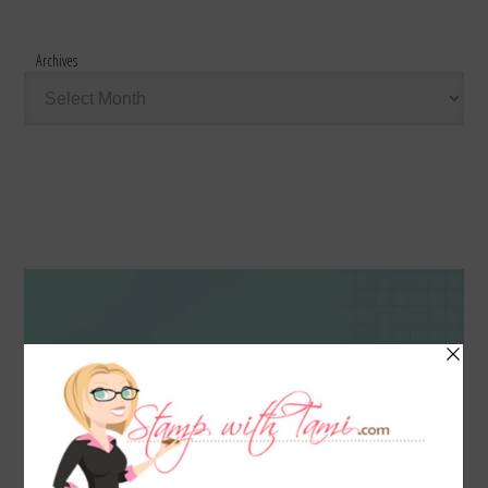
Archives