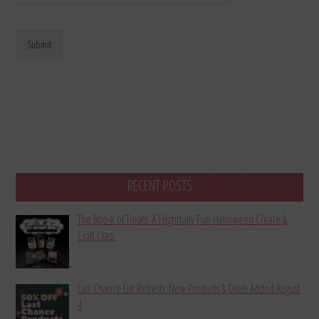
Submit
RECENT POSTS
The Boo-k of Treats: A Frightfully Fun Halloween Create &
Craft Class
Last Chance List Refresh: New Products & Deals Added August
4