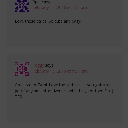
April
says
February 16, 2010 at 1:30 pm
Love these cards. So cute and easy!
Peggy
says
February 16, 2010 at 9:51 pm
Great video Tami! Love the spritzer . . . you gotta let
go of any anal-attentiveness with that, don’t you?! :o)
TFS