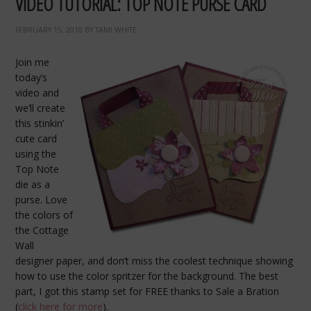
VIDEO TUTORIAL: TOP NOTE PURSE CARD
FEBRUARY 15, 2010
BY
TAMI WHITE
Join me
today’s
video and
we’ll create
this stinkin’
cute card
using the
Top Note
die as a
purse. Love
the colors of
the Cottage
Wall
designer paper, and don’t miss the coolest technique showing
how to use the color spritzer for the background. The best
part, I got this stamp set for FREE thanks to Sale a Bration
(
click here for more
).