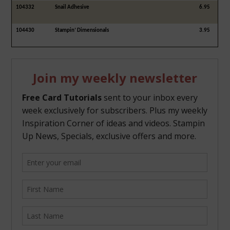
104332
Snail Adhesive
6.95
104430
Stampin’ Dimensionals
3.95