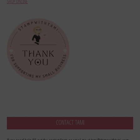
SHOP ONLINE
CONTACT TAMI