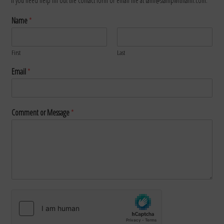
If you need help fill out the contact form or email me at tami@stampwithtami.com.
Name
*
First
Last
Email
*
Comment or Message
*