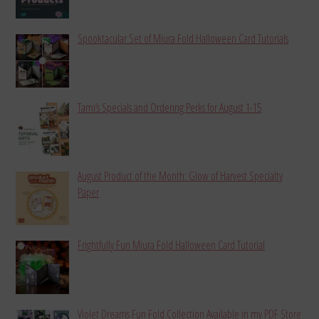
Spooktacular Set of Miura Fold Halloween Card Tutorials
Tami’s Specials and Ordering Perks for August 1-15
August Product of the Month: Glow of Harvest Specialty
Paper
Frightfully Fun Miura Fold Halloween Card Tutorial
Violet Dreams Fun Fold Collection Available in my PDF Store