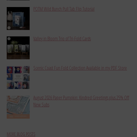
POTM Wild Bunch Pull Tab Flip Tutorial
Valley in Bloom Trio of Tri-Fold Cards
Scenic Coast Fun Fold Collection Available in my PDF Store
August 2026 Paper Pumpkin: Kindred Greetings plus 25% Off
New Subs
MORE BLOG POSTS