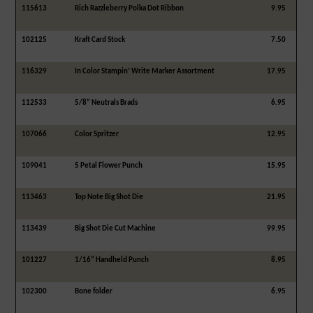
115613
Rich Razzleberry Polka Dot Ribbon
9.95
102125
Kraft Card Stock
7.50
116329
In Color Stampin’ Write Marker Assortment
17.95
112533
5/8” Neutrals Brads
6.95
107066
Color Spritzer
12.95
109041
5 Petal Flower Punch
15.95
113463
Top Note Big Shot Die
21.95
113439
Big Shot Die Cut Machine
99.95
101227
1/16” Handheld Punch
8.95
102300
Bone folder
6.95