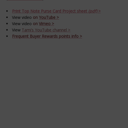
Print Top Note Purse Card Project sheet
(pdf)
>
View video
on
YouTube >
View video
on
Vimeo >
View
Tami’s YouTube channel >
Frequent Buyer Rewards points info >