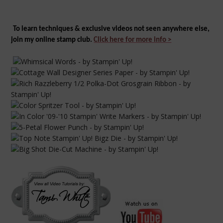
To learn
techniques & e
xclusive
videos not seen anywhere else,
join my online stamp club.
Click here for more info >