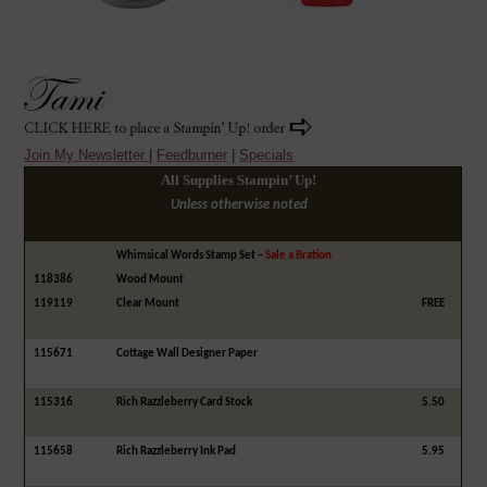
Join My Newsletter
|
Feedburner
|
Specials
All Supplies Stampin’ Up!
Unless otherwise noted
Whimsical Words Stamp Set –
Sale a Bration
118386
Wood Mount
119119
Clear Mount
FREE
115671
Cottage Wall Designer Paper
115316
Rich Razzleberry Card Stock
5.50
115658
Rich Razzleberry Ink Pad
5.95