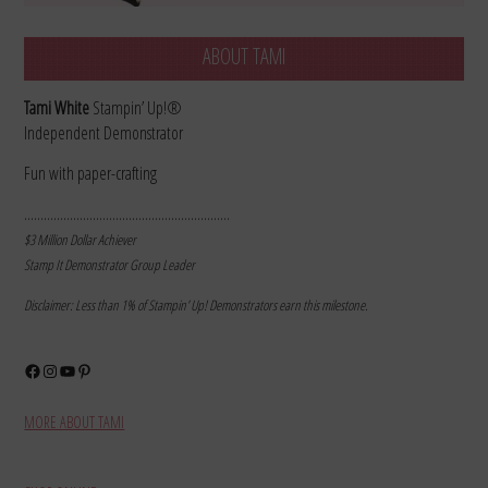
ABOUT TAMI
Tami White
Stampin’ Up!®
Independent Demonstrator
Fun with paper-crafting
………………………………………………………
$3 Million Dollar Achiever
Stamp It Demonstrator Group Leader
Disclaimer: Less than 1% of Stampin’ Up! Demonstrators earn this milestone.
Facebook
Instagram
YouTube
Pinterest
MORE ABOUT TAMI