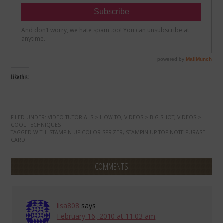
Like this:
FILED UNDER:
VIDEO TUTORIALS > HOW TO
,
VIDEOS > BIG SHOT
,
VIDEOS >
COOL TECHNIQUES
TAGGED WITH:
STAMPIN UP COLOR SPRIZER
,
STAMPIN UP TOP NOTE PURASE
CARD
COMMENTS
lisa808
says
February 16, 2010 at 11:03 am