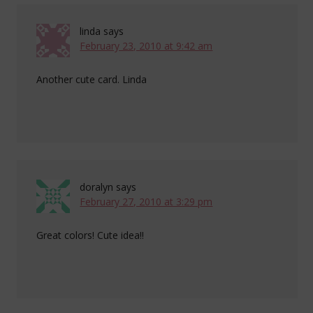
linda
says
February 23, 2010 at 9:42 am
Another cute card. Linda
doralyn
says
February 27, 2010 at 3:29 pm
Great colors! Cute idea!!