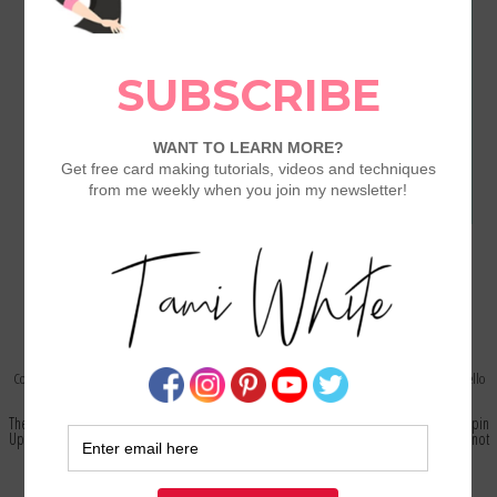
Copyright © 2003-2026 -
Stamp with Tami
- All Images Copyright Stampin Up! - Website by
Oh, Hello
Designs
The content in this blog is the sole responsibility of Tami White as an Independent Stampin
Up! Demonstrator and the use of and content of classes, services or products offered is not
endorsed by Stampin Up!