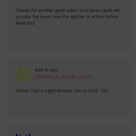
Thanks for another great video. Your purse cards are
so cute. I’ve never seen the spritzer ‘in action’ before.
Neat tool.
Ruth B
says
February 16, 2010 at 1:10 pm
Stinkin’ Cute is right!! Another one to CASE. TFS.