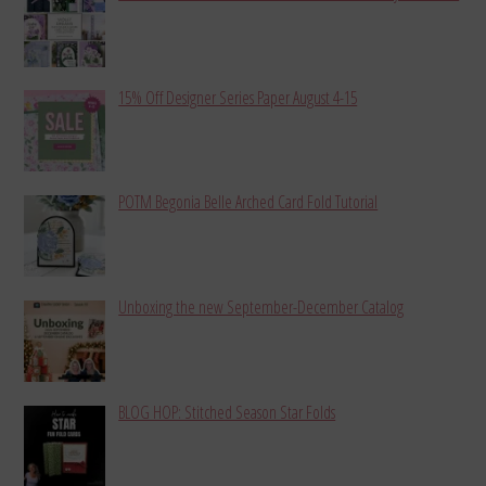
15% Off Designer Series Paper August 4-15
POTM Begonia Belle Arched Card Fold Tutorial
Unboxing the new September-December Catalog
BLOG HOP: Stitched Season Star Folds