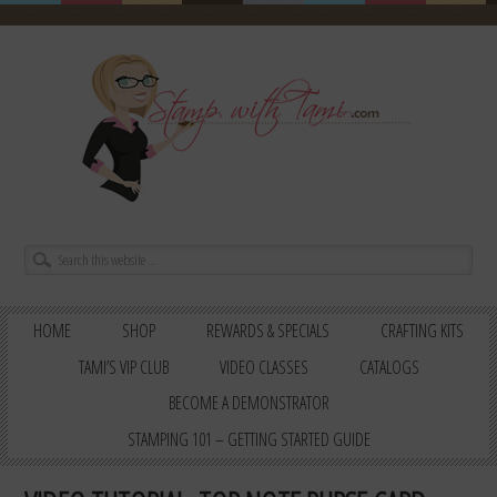
HOME
SHOP
REWARDS & SPECIALS
CRAFTING KITS
TAMI’S VIP CLUB
VIDEO CLASSES
CATALOGS
BECOME A DEMONSTRATOR
STAMPING 101 – GETTING STARTED GUIDE