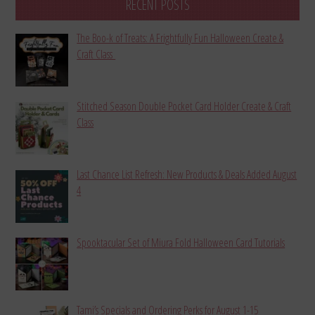
RECENT POSTS
The Boo-k of Treats: A Frightfully Fun Halloween Create &
Craft Class
Stitched Season Double Pocket Card Holder Create & Craft
Class
Last Chance List Refresh: New Products & Deals Added August
4
Spooktacular Set of Miura Fold Halloween Card Tutorials
Tami’s Specials and Ordering Perks for August 1-15