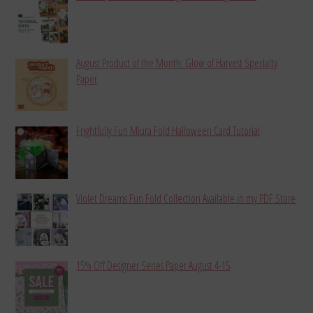
August Product of the Month: Glow of Harvest Specialty
Paper
Frightfully Fun Miura Fold Halloween Card Tutorial
Violet Dreams Fun Fold Collection Available in my PDF Store
15% Off Designer Series Paper August 4-15