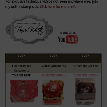
For e
xclusive technique videos not seen anywhere else, join
my online stamp club.
Click here for more info >
Part 1
Part 2
Part 3
Floating Image
Glitter Ornaments
Ornament Gift box
Ornaments
YOU ARE HERE!
CLICK FOR VIDEO >
CLICK FOR VIDEO >