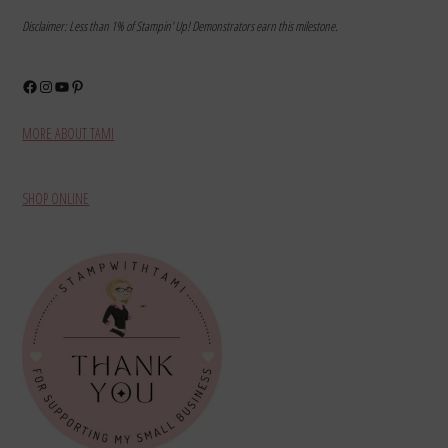
Disclaimer: Less than 1% of Stampin’ Up! Demonstrators earn this milestone.
Facebook
Instagram
YouTube
Pinterest
MORE ABOUT TAMI
SHOP ONLINE