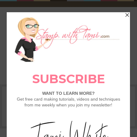
HOME
SHOP
REWARDS & SPECIALS
CRAFTING KITS
TAMI’S VIP CLUB
VIDEO CLASSES
CATALOGS
BECOME A DEMONSTRATOR
STAMPING 101 – GETTING STARTED GUIDE