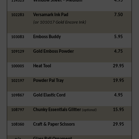
Window Sheet – Medium
4.95
114323
Versamark Ink Pad
7.50
102283
(or 101017 Gold Encore Ink)
Emboss Buddy
5.95
103083
Gold Emboss Powder
4.75
109129
Heat Tool
29.95
100005
Powder Pal Tray
19.95
102197
Gold Elastic Cord
4.95
109867
Chunky Essentials Glitter
15.95
108797
(optional)
Craft & Paper Scissors
29.95
108360