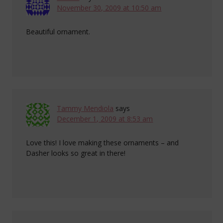
November 30, 2009 at 10:50 am
Beautiful ornament.
Tammy Mendiola
says
December 1, 2009 at 8:53 am
Love this! I love making these ornaments – and
Dasher looks so great in there!