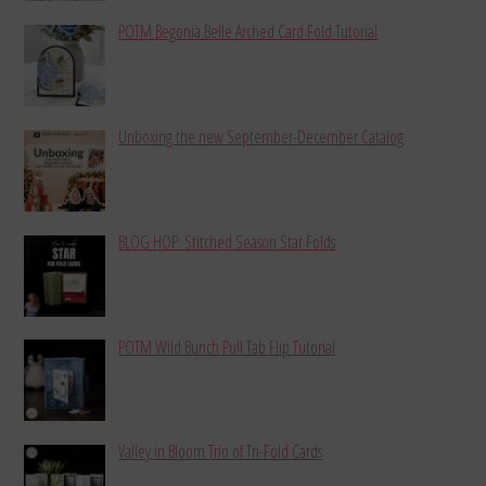
POTM Begonia Belle Arched Card Fold Tutorial
Unboxing the new September-December Catalog
BLOG HOP: Stitched Season Star Folds
POTM Wild Bunch Pull Tab Flip Tutorial
Valley in Bloom Trio of Tri-Fold Cards