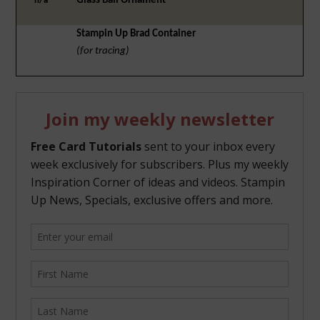
Glass Ball Ornament
n/a
Stampin Up Brad Container
(for tracing)