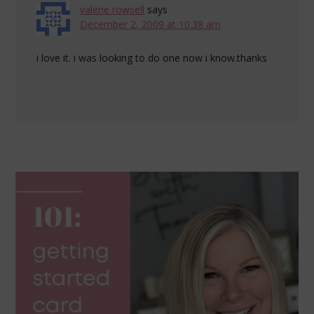
valerie rowsell
says
December 2, 2009 at 10:38 am
i love it. i was looking to do one now i know.thanks