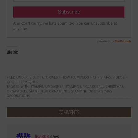
Like this:
FILED UNDER:
VIDEO TUTORIALS > HOW TO
,
VIDEOS > CHRISTMAS
,
VIDEOS >
COOL TECHNIQUES
TAGGED WITH:
STAMPIN UP DASHER
,
STAMPIN UP GLASS BALL CHRISTMAS
ORNAMENTS
,
STAMPIN UP ORNAMENTS
,
STAMPING UP CHRISTMAS
DECORATIONS
COMMENTS
lisa808
says