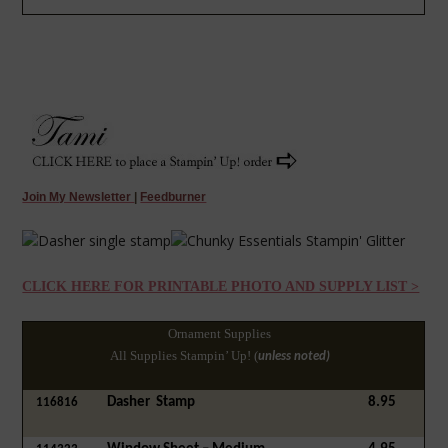
Join My Newsletter
|
Feedburner
CLICK HERE FOR PRINTABLE PHOTO AND SUPPLY LIST >
Ornament Supplies
All Supplies Stampin’ Up! (
unless noted)
Dasher
Stamp
8.95
116816