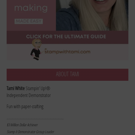
ABOUT TAMI
Tami White
Stampin’ Up!®
Independent Demonstrator
Fun with paper-crafting
………………………………………………………
$3 Million Dollar Achiever
Stamp It Demonstrator Group Leader