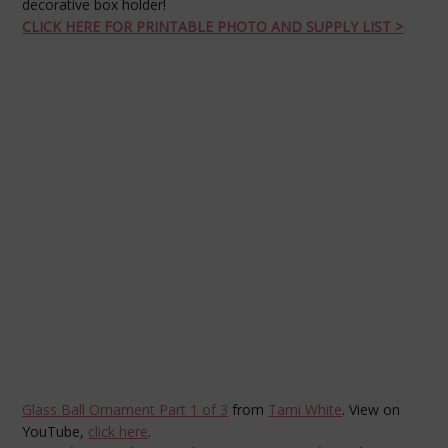
decorative box holder!
CLICK HERE FOR PRINTABLE PHOTO AND SUPPLY LIST >
Glass Ball Ornament Part 1 of 3
from
Tami White
. View on
YouTube,
click here
.