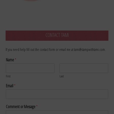
CONTACT TAMI
If you need help fill out the contact form or email me at tami@stampwithtami.com.
Name
*
First
Last
Email
*
Comment or Message
*