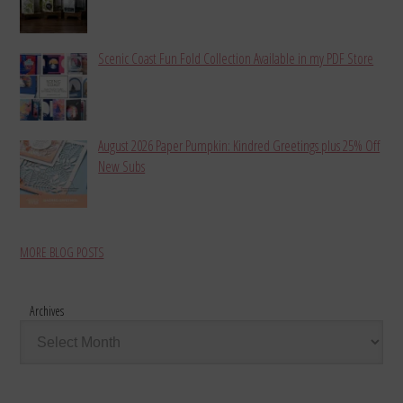
Scenic Coast Fun Fold Collection Available in my PDF Store
August 2026 Paper Pumpkin: Kindred Greetings plus 25% Off
New Subs
MORE BLOG POSTS
Archives