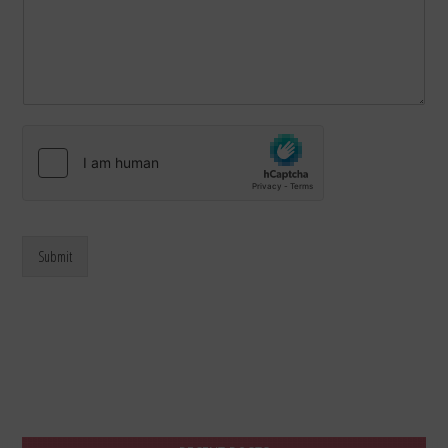
Submit