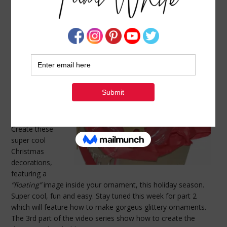
VIDEO TUTORIAL: GLASS BALL ORNAMENT –
PART 1
NOVEMBER 29, 2009
BY
TAMI WHITE
Today’s video is
the 1st in a 3
part video series
I’m doing on
Holiday Glass
Ball Ornaments.
Create these
super cool
Christmas
decorations,
featuring a
“floating”
image inside your ornament, this holiday season.
Super cool, fun and easy. Stay tuned this week for part 2
which will feature how to make gorgeus glittery ornaments.
The 3rd part of the video series show how to create the