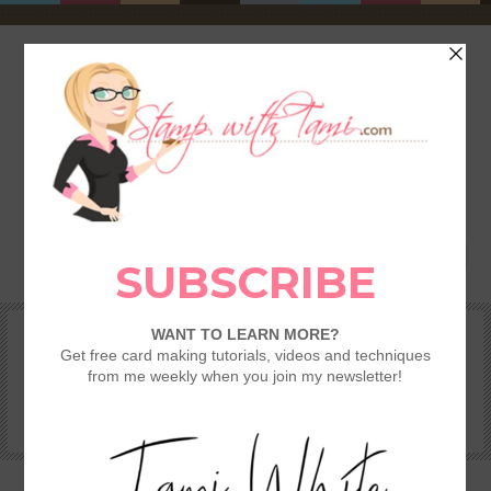
HOME
SHOP
REWARDS & SPECIALS
CRAFTING KITS
TAMI’S VIP CLUB
VIDEO CLASSES
CATALOGS
BECOME A DEMONSTRATOR
STAMPING 101 – GETTING STARTED GUIDE