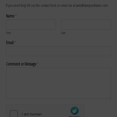
If you need help fill out the contact form or email me at tami@stampwithtami.com.
Name
*
First
Last
Email
*
Comment or Message
*