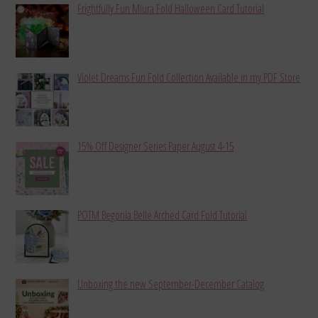
Frightfully Fun Miura Fold Halloween Card Tutorial
Violet Dreams Fun Fold Collection Available in my PDF Store
15% Off Designer Series Paper August 4-15
POTM Begonia Belle Arched Card Fold Tutorial
Unboxing the new September-December Catalog