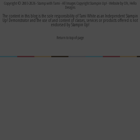
Copyright © 2003-2026 -
Stamp with Tami
- All Images Copyright Stampin Up! - Website by
Oh, Hello
Designs
The content in this blog is the sole responsibility of Tami White as an Independent Stampin
Up! Demonstrator and the use of and content of classes, services or products offered is not
endorsed by Stampin Up!
Return to top of page