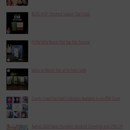
BLOG HOP: Stitched Season Star Folds
POTM Wild Bunch Pull Tab Flip Tutorial
Valley in Bloom Trio of Tri-Fold Cards
Scenic Coast Fun Fold Collection Available in my PDF Store
August 2026 Paper Pumpkin: Kindred Greetings plus 25% Off