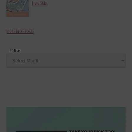
New Subs
MORE BLOG POSTS
Archives