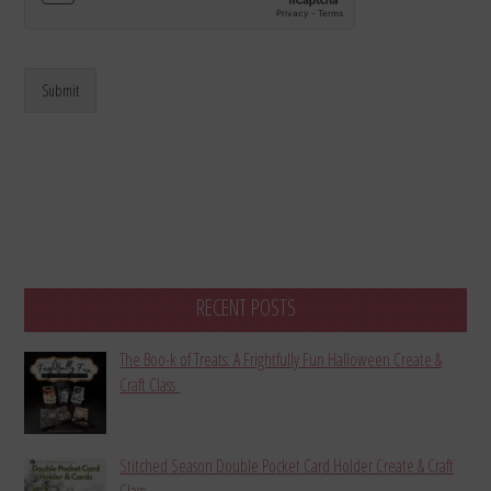
Submit
RECENT POSTS
The Boo-k of Treats: A Frightfully Fun Halloween Create &
Craft Class
Stitched Season Double Pocket Card Holder Create & Craft
Class