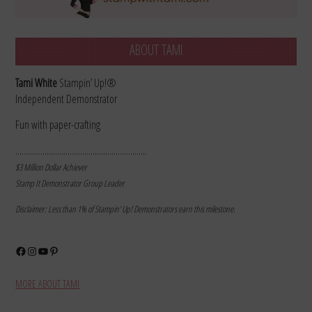
ABOUT TAMI
Tami White
Stampin’ Up!®
Independent Demonstrator
Fun with paper-crafting
………………………………………………………
$3 Million Dollar Achiever
Stamp It Demonstrator Group Leader
Disclaimer: Less than 1% of Stampin’ Up! Demonstrators earn this milestone.
Facebook
Instagram
YouTube
Pinterest
MORE ABOUT TAMI