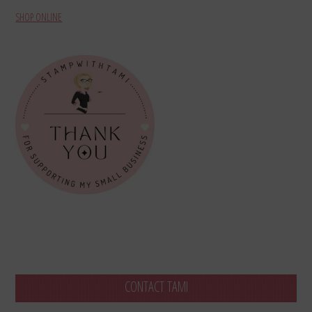
SHOP ONLINE
CONTACT TAMI