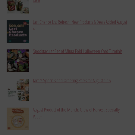
Last Chance List Refresh: New Products & Deals Added August
4
Spooktacular Set of Miura Fold Halloween Card Tutorials
Tami’s Specials and Ordering Perks for August 1-15
August Product of the Month: Glow of Harvest Specialty
Paper