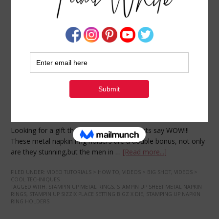
VIDEO TUTORIAL: Metal Napkin Ring Holders
DECEMBER 13, 2009
BY
TAMI WHITE
Looking for a gift that makes your recipients say WOW!!!
These metal napkin ring holders are a double bonus, not only
are they stunning,but the men in …
[Read more...]
FILED UNDER:
VIDEO TUTORIALS > HOW TO
,
VIDEOS > BIG SHOT
,
VIDEOS >
COOL TECHNIQUES
TAGGED WITH:
STAMPIN UP METAL RINGS
,
STAMPIN UP SHEET METAL NAPKIN
RINGS
,
STAMPIN UP SIZZIX PLACE SETTING BIGZ X DIE
,
STAMPING UP NAPKIN
RING HOLDERS