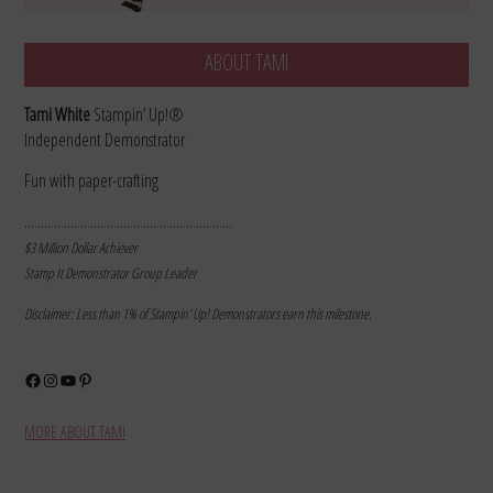
ABOUT TAMI
Tami White
Stampin’ Up!®
Independent Demonstrator
Fun with paper-crafting
………………………………………………………
$3 Million Dollar Achiever
Stamp It Demonstrator Group Leader
Disclaimer: Less than 1% of Stampin’ Up! Demonstrators earn this milestone.
Facebook
Instagram
YouTube
Pinterest
MORE ABOUT TAMI