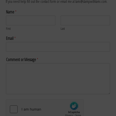
If you need help fill out the contact form or email me at tami@stampwithtami.com.
Name
*
First
Last
Email
*
Comment or Message
*