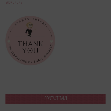
SHOP ONLINE
CONTACT TAMI