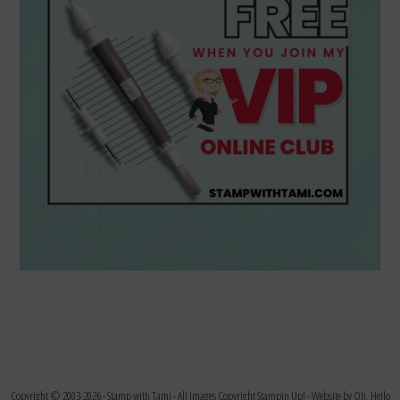
Copyright © 2003-2026 -
Stamp with Tami
- All Images Copyright Stampin Up! - Website by
Oh, Hello