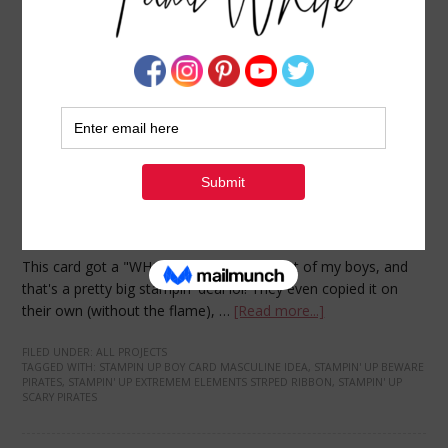
Cool Beware, Pirates card and tutorial
AUGUST 5, 2009
BY
TAMI WHITE
This card got a "WHOA THAT'S COOL" out of my boys, and
that's a pretty big stampin' deal lol! They even copied it on
their own (without the flame), …
[Read more...]
FILED UNDER:
ALL PROJECTS
TAGGED WITH:
STAMPIN UP BOY CARD MASCULINE IDEA
,
STAMPIN' UP BEWARE
PIRATES
,
STAMPIN' UP EXTREMEM ELEMENTS STRPED RIBBON
,
STAMPIN' UP
SCARY PIRATES