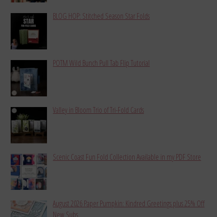
BLOG HOP: Stitched Season Star Folds
POTM Wild Bunch Pull Tab Flip Tutorial
Valley in Bloom Trio of Tri-Fold Cards
Scenic Coast Fun Fold Collection Available in my PDF Store
August 2026 Paper Pumpkin: Kindred Greetings plus 25% Off
New Subs