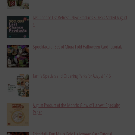
Last Chance List Refresh: New Products & Deals Added August
4
Spooktacular Set of Miura Fold Halloween Card Tutorials
Tami’s Specials and Ordering Perks for August 1-15
August Product of the Month: Glow of Harvest Specialty
Paper
Frightfully Fun Miura Fold Halloween Card Tutorial