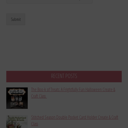
Submit
RECENT POSTS
The Boo-k of Treats: A Frightfully Fun Halloween Create &
Craft Class
Stitched Season Double Pocket Card Holder Create & Craft
Class