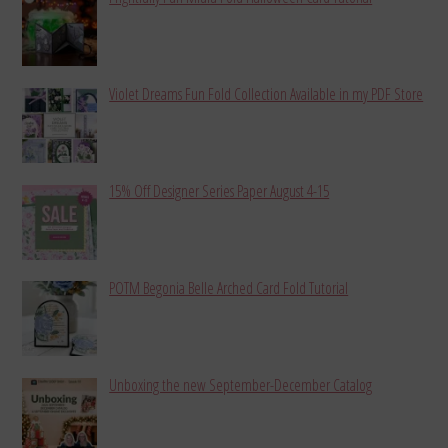
Violet Dreams Fun Fold Collection Available in my PDF Store
15% Off Designer Series Paper August 4-15
POTM Begonia Belle Arched Card Fold Tutorial
Unboxing the new September-December Catalog