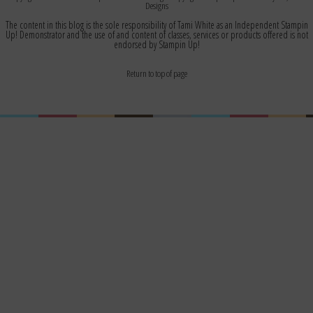
Designs
The content in this blog is the sole responsibility of Tami White as an Independent Stampin
Up! Demonstrator and the use of and content of classes, services or products offered is not
endorsed by Stampin Up!
Return to top of page