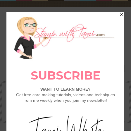
HOME
SHOP
REWARDS & SPECIALS
CRAFTING KITS
TAMI’S VIP CLUB
VIDEO CLASSES
CATALOGS
BECOME A DEMONSTRATOR
STAMPING 101 – GETTING STARTED GUIDE