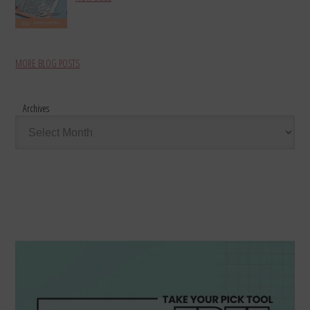
MORE BLOG POSTS
Archives