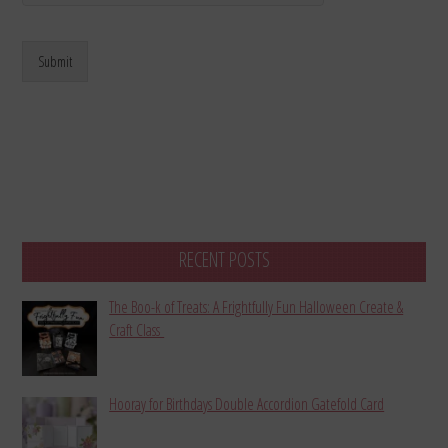
Submit
RECENT POSTS
The Boo-k of Treats: A Frightfully Fun Halloween Create &
Craft Class
Hooray for Birthdays Double Accordion Gatefold Card