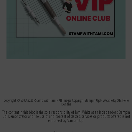
Copyright © 2003-2026 -
Stamp with Tami
- All Images Copyright Stampin Up! - Website by
Oh, Hello
Designs
The content in this blog is the sole responsibility of Tami White as an Independent Stampin
Up! Demonstrator and the use of and content of classes, services or products offered is not
endorsed by Stampin Up!