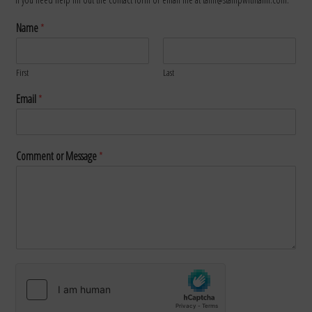
Name
*
First
Last
Email
*
Comment or Message
*