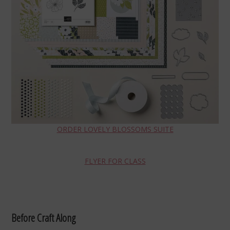
ORDER LOVELY BLOSSOMS SUITE
FLYER FOR CLASS
Before Craft Along