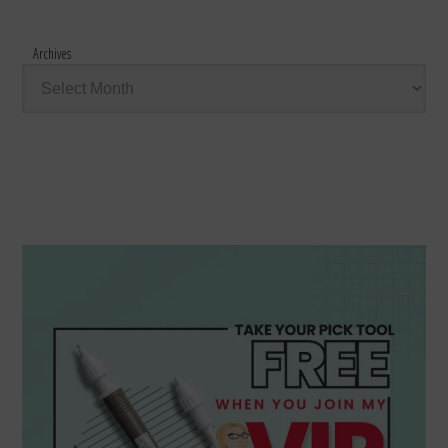
Archives