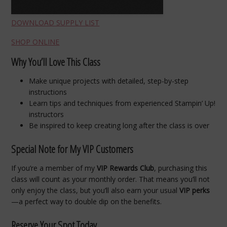
DOWNLOAD SUPPLY LIST
SHOP ONLINE
Why You’ll Love This Class
Make unique projects with detailed, step-by-step
instructions
Learn tips and techniques from experienced Stampin’ Up!
instructors
Be inspired to keep creating long after the class is over
Special Note for My VIP Customers
If you’re a member of my
VIP Rewards Club
, purchasing this
class will count as your monthly order. That means you’ll not
only enjoy the class, but you’ll also earn your usual
VIP perks
—a perfect way to double dip on the benefits.
Reserve Your Spot Today