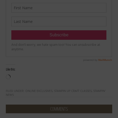
Like this:
Loading…
FILED UNDER:
ONLINE EXCLUSIVES
,
STAMPIN UP CRAFT CLASSES
,
STAMPIN'
NEWS
COMMENTS