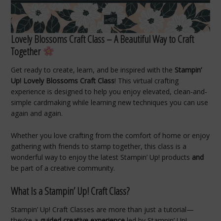
Lovely Blossoms Craft Class – A Beautiful Way to Craft
Together
Get ready to create, learn, and be inspired with the
Stampin’
Up! Lovely Blossoms Craft Class
! This virtual crafting
experience is designed to help you enjoy elevated, clean-and-
simple cardmaking while learning new techniques you can use
again and again.
Whether you love crafting from the comfort of home or enjoy
gathering with friends to stamp together, this class is a
wonderful way to enjoy the latest Stampin’ Up! products
and
be part of a creative community.
What Is a Stampin’ Up! Craft Class?
Stampin’ Up! Craft Classes are more than just a tutorial—
they’re a
guided creative experience
led by Stampin’ Up!