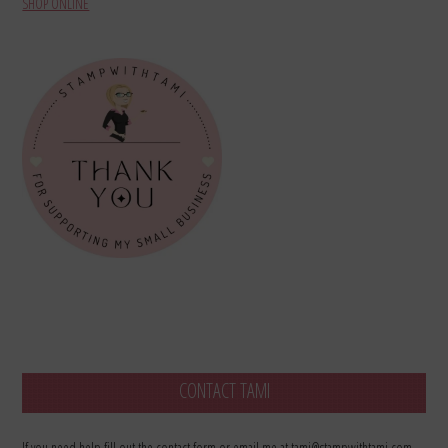
SHOP ONLINE
CONTACT TAMI
If you need help fill out the contact form or email me at tami@stampwithtami.com.