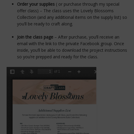
Order your supplies
( or purchase through my special
offer class) – The class uses the Lovely Blossoms
Collection (and any additional items on the supply list) so
you’ll be ready to craft along.
Join the class page
– After purchase, you’ll receive an
email with the link to the private Facebook group. Once
inside, you’ll be able to download the project instructions
so you’re prepped and ready for the class.