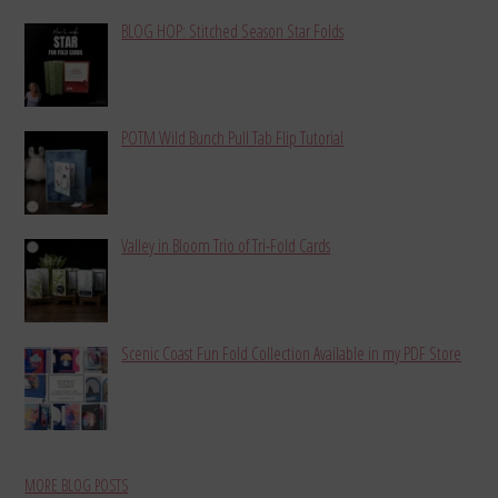
BLOG HOP: Stitched Season Star Folds
POTM Wild Bunch Pull Tab Flip Tutorial
Valley in Bloom Trio of Tri-Fold Cards
Scenic Coast Fun Fold Collection Available in my PDF Store
MORE BLOG POSTS