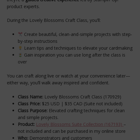
product experts.
During the Lovely Blossoms Craft Class, you’ll:
Create beautiful, clean-and-simple projects with step-
by-step instructions
Learn tips and techniques to elevate your cardmaking
Gain inspiration you can use long after the class is
over
You can craft along live or watch at your convenience later—
either way, you’ll walk away inspired and confident.
Class Name:
Lovely Blossoms Craft Class (170929)
Class Price:
$25 USD | $35 CAD (Suite not included)
Class Purpose:
Elevated crafting techniques for clean
and simple projects.
Product:
Lovely Blossoms Suite Collection (167193)
–
not included and can be purchased in my online store
Who:
Demonstrators and customers