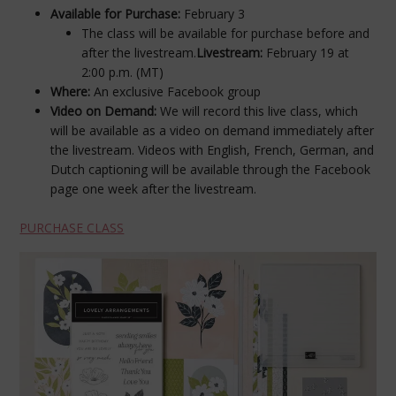
Available for Purchase:
February 3
The class will be available for purchase before and
after the livestream.
Livestream:
February 19 at
2:00 p.m. (MT)
Where:
An exclusive Facebook group
Video on Demand:
We will record this live class, which
will be available as a video on demand immediately after
the livestream. Videos with English, French, German, and
Dutch captioning will be available through the Facebook
page one week after the livestream.
PURCHASE CLASS