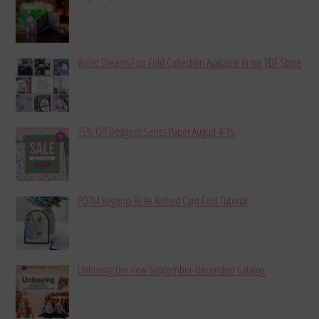
Violet Dreams Fun Fold Collection Available in my PDF Store
15% Off Designer Series Paper August 4-15
POTM Begonia Belle Arched Card Fold Tutorial
Unboxing the new September-December Catalog