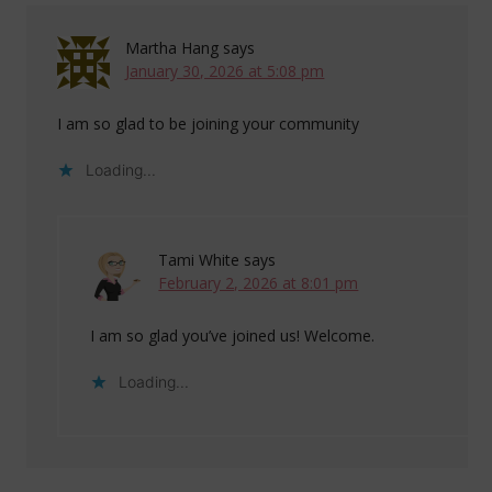
Martha Hang
says
January 30, 2026 at 5:08 pm
I am so glad to be joining your community
Loading...
Tami White
says
February 2, 2026 at 8:01 pm
I am so glad you’ve joined us! Welcome.
Loading...