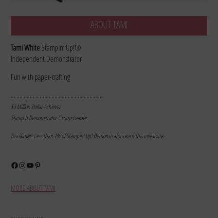
ABOUT TAMI
Tami White
Stampin’ Up!®
Independent Demonstrator
Fun with paper-crafting
………………………………………………………
$3 Million Dollar Achiever
Stamp It Demonstrator Group Leader
Disclaimer: Less than 1% of Stampin’ Up! Demonstrators earn this milestone.
Facebook
Instagram
YouTube
Pinterest
MORE ABOUT TAMI