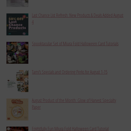
Last Chance List Refresh: New Products & Deals Added August
4
Spooktacular Set of Miura Fold Halloween Card Tutorials
Tami’s Specials and Ordering Perks for August 1-15
August Product of the Month: Glow of Harvest Specialty
Paper
Frightfully Fun Miura Fold Halloween Card Tutorial