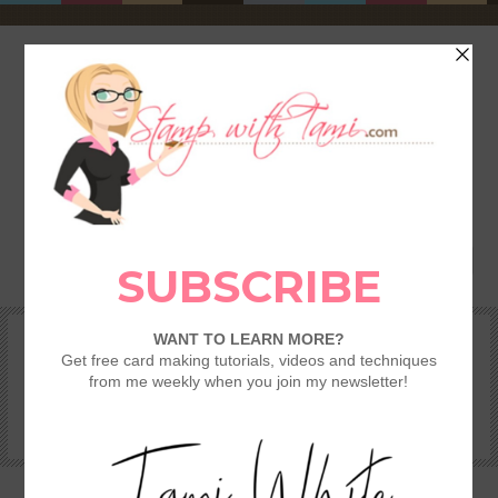
HOME
SHOP
REWARDS & SPECIALS
CRAFTING KITS
TAMI’S VIP CLUB
VIDEO CLASSES
CATALOGS
BECOME A DEMONSTRATOR
STAMPING 101 – GETTING STARTED GUIDE