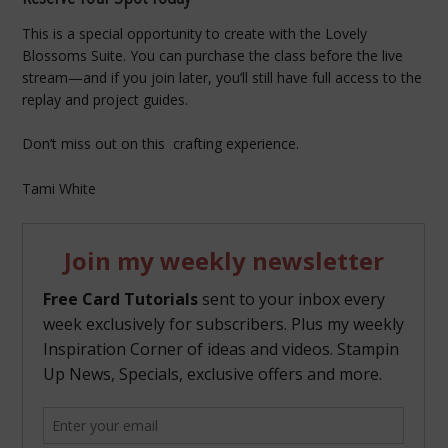
This is a special opportunity to create with the Lovely
Blossoms Suite. You can purchase the class before the live
stream—and if you join later, you’ll still have full access to the
replay and project guides.
Don’t miss out on this crafting experience.
Tami White