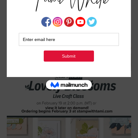
CRAFT WITH ALONG WITH STAMPIN’ UP!:
LOVELY BLOSSOMS VIRTUAL CLASS
JANUARY 27, 2026
BY
TAMI WHITE