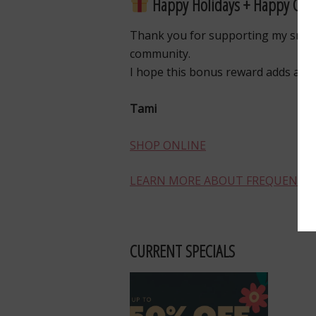
Happy Holidays + Happy Craf
Thank you for supporting my small
community.
I hope this bonus reward adds a lit
Tami
SHOP ONLINE
LEARN MORE ABOUT FREQUENT B
CURRENT SPECIALS