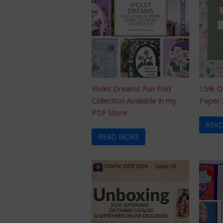
Violet Dreams Fun Fold
15% Of
Collection Available in my
Paper 
PDF Store
REA
READ MORE