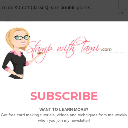
Create & Craft Classes) earn double points.
First
yer Program here:
Email
uent-buyer-card/
nts
Comme
een
December 16–31
.
g)
=
2 Frequent Buyer Points
.
alify
—catalog items, Online Exclusives, Last
raft classes
, add-ons, and more.
stack with all current specials.