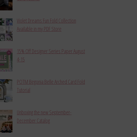
Violet Dreams Fun Fold Collection
Available in my PDF Store
15% Off Designer Series Paper August
4-15
POTM Begonia Belle Arched Card Fold
Tutorial
Unboxing the new September-
December Catalog