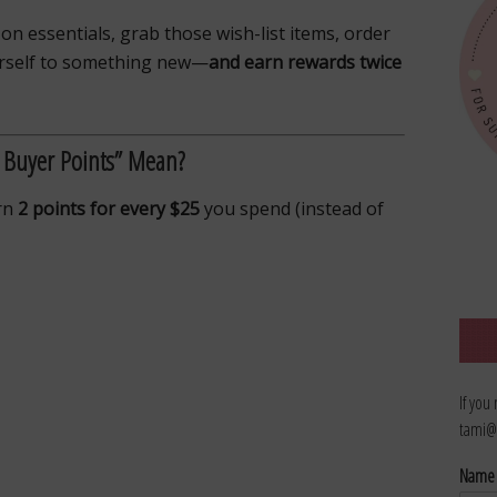
 on essentials, grab those wish-list items, order
ourself to something new—
and earn rewards twice
 Buyer Points” Mean?
arn
2 points for every $25
you spend (instead of
If you
tami@
Nam