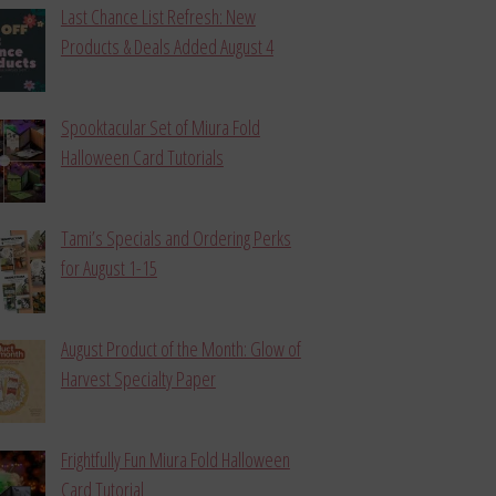
Last Chance List Refresh: New
Products & Deals Added August 4
Spooktacular Set of Miura Fold
Halloween Card Tutorials
Tami’s Specials and Ordering Perks
for August 1-15
August Product of the Month: Glow of
Harvest Specialty Paper
Frightfully Fun Miura Fold Halloween
Card Tutorial