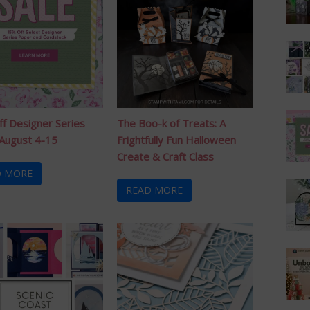
f Designer Series
The Boo-k of Treats: A
August 4-15
Frightfully Fun Halloween
Create & Craft Class
D MORE
READ MORE