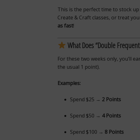
This is the perfect time to stock up
Create & Craft classes, or treat y
as fast
!
What Does “Double Frequent
For these two weeks only, you’ll e
the usual 1 point).
Examples:
Spend $25 →
2 Points
Spend $50 →
4 Points
Spend $100 →
8 Points