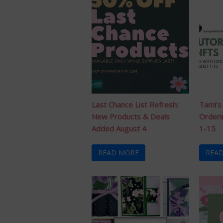
Last Chance List Refresh:
Tami’s
New Products & Deals
Orderi
Added August 4
1-15
READ MORE
REA