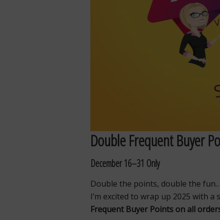
Double Frequent Buyer Poi
December 16–31 Only
Double the points, double the fun
I’m excited to wrap up 2025 with a 
Frequent Buyer Points on all orde