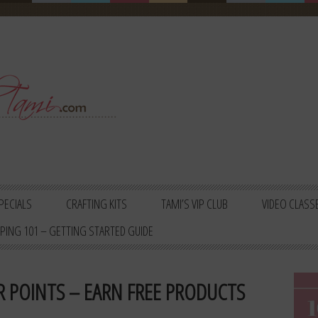
PECIALS
CRAFTING KITS
TAMI’S VIP CLUB
VIDEO CLASS
PING 101 – GETTING STARTED GUIDE
 POINTS – EARN FREE PRODUCTS