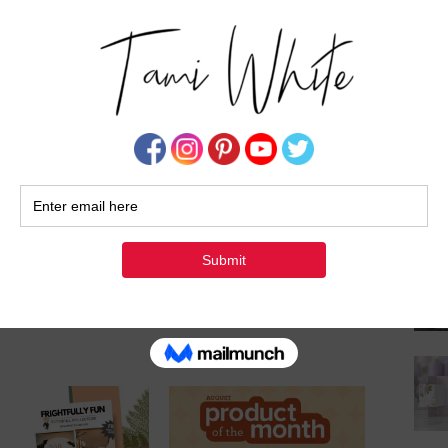
ting!
Su
 business and being part of my creative
tle extra sparkle to your holiday season!
UYER POINTS