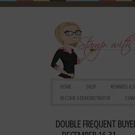
HOME
SHOP
REWARDS & S
BECOME A DEMONSTRATOR
STAM
DOUBLE FREQUENT BUYER