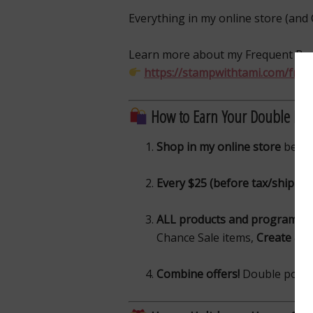
Everything in my online store (and 
Learn more about my Frequent Bu
https://stampwithtami.com/freq
How to Earn Your Double Poi
Shop in my online store
betw
Every $25 (before tax/shippin
ALL products and programs qu
Chance Sale items,
Create & C
Combine offers!
Double points 