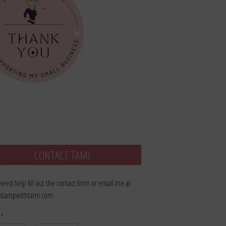
CONTACT TAMI
 need help fill out the contact form or email me at
stampwithtami.com.
e
*