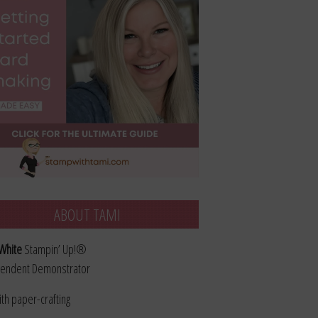
ABOUT TAMI
White
Stampin’ Up!®
endent Demonstrator
ith paper-crafting