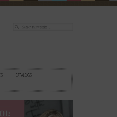
ES
CATALOGS