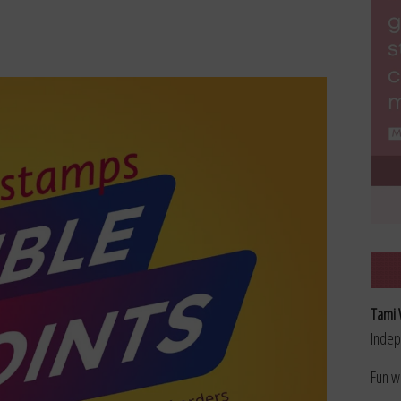
Tami 
Indep
Fun w