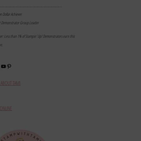
………………………………………………
on Dollar Achiever
t Demonstrator Group Leader
mer: Less than 1% of Stampin’ Up! Demonstrators earn this
ne.
book
stagram
YouTube
Pinterest
ABOUT TAMI
ONLINE