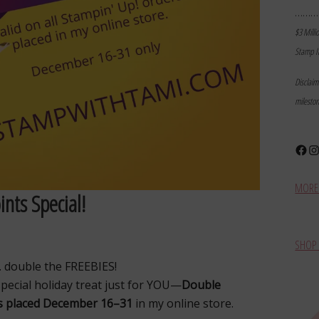
………
$3 Milli
Stamp I
Disclai
milesto
Face
In
MORE 
nts Special!
SHOP 
… double the FREEBIES!
special holiday treat just for YOU—
Double
rs placed December 16–31
in my online store.