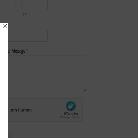
Last
*
nt or Message
*