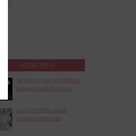
bmit
RECENT POSTS
The Boo-k of Treats: A Frightfully Fun
Halloween Create & Craft Class
Hooray for Birthdays Double
Accordion Gatefold Card