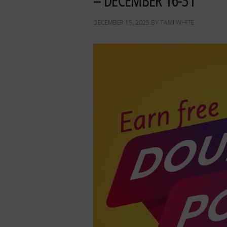
– DECEMBER 16-31
DECEMBER 15, 2025
BY
TAMI WHITE