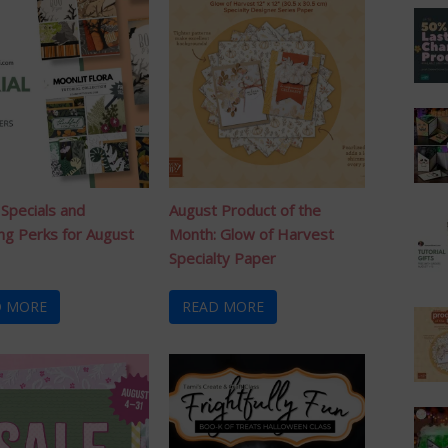
 Specials and
August Product of the
ng Perks for August
Month: Glow of Harvest
Specialty Paper
D MORE
READ MORE