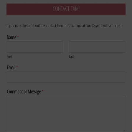
CONTACT TAMI
If you need help fill out the contact form or email me at tami@stampwithtami.com.
Name
*
First
Last
Email
*
Comment or Message
*