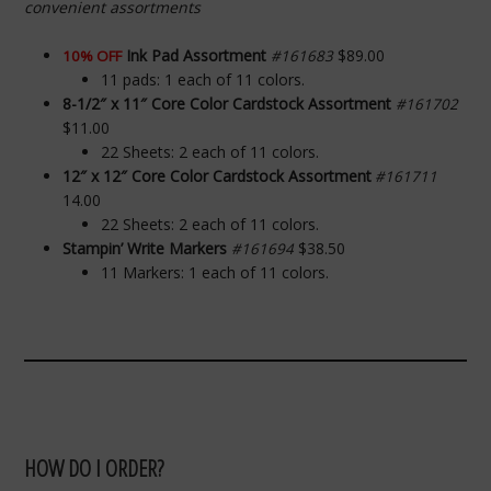
convenient assortments
Ink Pad Assortment
$89.00
10% OFF
#161683
11 pads: 1 each of 11 colors.
8-1/2″ x 11″ Core Color Cardstock Assortment
#161702
$11.00
22 Sheets: 2 each of 11 colors.
12″ x 12″ Core Color Cardstock Assortment
#161711
14.00
22 Sheets: 2 each of 11 colors.
Stampin’ Write Markers
$38.50
#161694
11 Markers: 1 each of 11 colors.
HOW DO I ORDER?