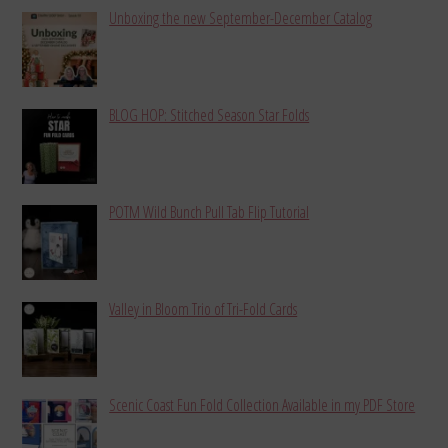
Unboxing the new September-December Catalog
BLOG HOP: Stitched Season Star Folds
POTM Wild Bunch Pull Tab Flip Tutorial
Valley in Bloom Trio of Tri-Fold Cards
Scenic Coast Fun Fold Collection Available in my PDF Store