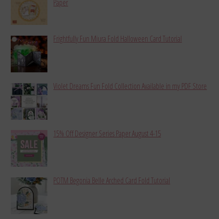
Paper
Frightfully Fun Miura Fold Halloween Card Tutorial
Violet Dreams Fun Fold Collection Available in my PDF Store
15% Off Designer Series Paper August 4-15
POTM Begonia Belle Arched Card Fold Tutorial