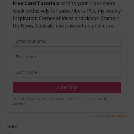
Like this: