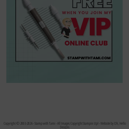
Copyright © 2003-2026 -
Stamp with Tami
- All Images Copyright Stampin Up! - Website by
Oh, Hello
Designs