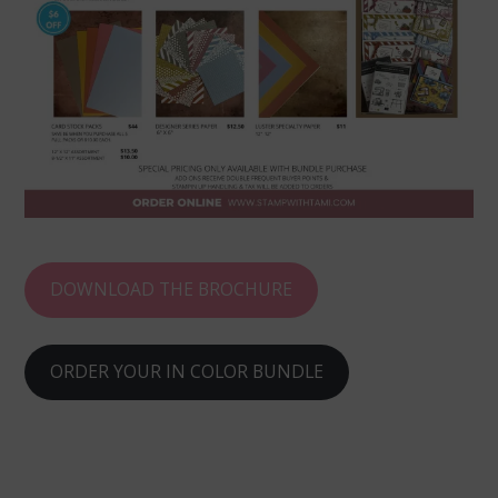
DOWNLOAD THE BROCHURE
ORDER YOUR IN COLOR BUNDLE