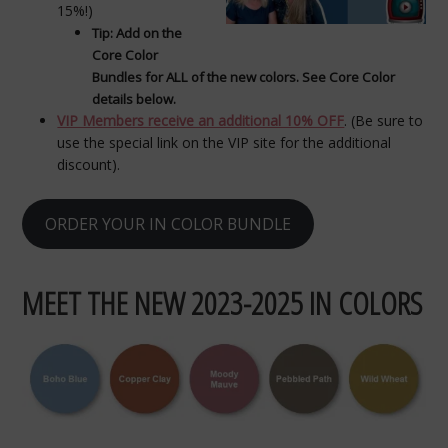
15%!)
Tip: Add on the
Core Color
Bundles for ALL of the new colors. See Core Color
details below.
VIP Members receive an additional 10% OFF
. (Be sure to
use the special link on the VIP site for the additional
discount).
ORDER YOUR IN COLOR BUNDLE
MEET THE NEW 2023-2025 IN COLORS