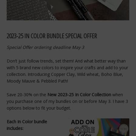
2023-25 IN COLOR BUNDLE SPECIAL OFFER
Special Offer ordering deadline May 3
Don’t just follow trends, set them! And what better way than
with 5 brand new colors to inspire your crafts and add to your
collection. Introducing Copper Clay, Wild wheat, Boho Blue,
Moody Mauve & Pebbled Path!
Save 20-30% on the
New 2023-25 In Color Collection
when
you purchase one of my bundles on or before May 3. I have 3
options below to fit your budget.
Each In Color bundle
includes: