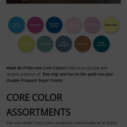
Want all of the new Core Colors?
Add on to you kit and
receive a bonus of
free ship and tax on the aedd ons plus
Double Frequent Buyer Points
!
CORE COLOR
ASSORTMENTS
You can order Core Color products individually or in these