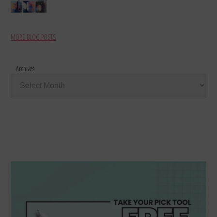
MORE BLOG POSTS
Archives