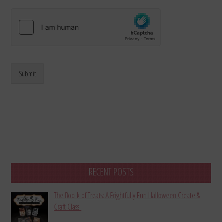
Submit
RECENT POSTS
The Boo-k of Treats: A Frightfully Fun Halloween Create &
Craft Class