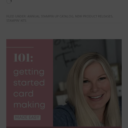
Loading…
FILED UNDER:
ANNUAL STAMPIN UP CATALOG
,
NEW PRODUCT RELEASES
,
STAMPIN' KITS