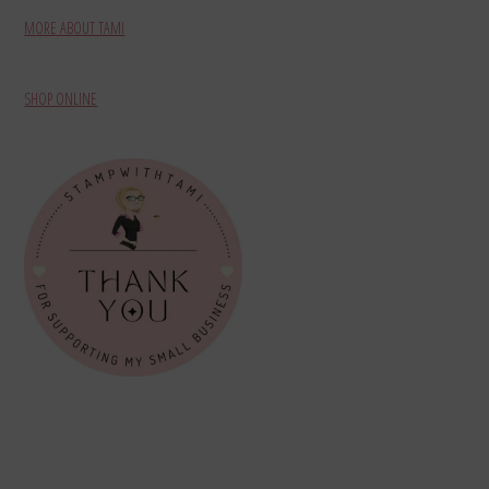
MORE ABOUT TAMI
SHOP ONLINE