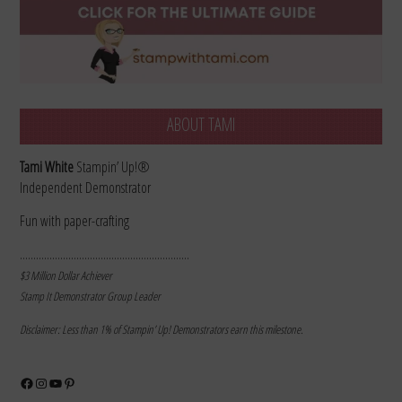
ABOUT TAMI
Tami White
Stampin’ Up!®
Independent Demonstrator
Fun with paper-crafting
………………………………………………………
$3 Million Dollar Achiever
Stamp It Demonstrator Group Leader
Disclaimer: Less than 1% of Stampin’ Up! Demonstrators earn this milestone.
Facebook
Instagram
YouTube
Pinterest