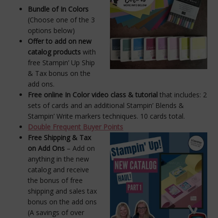
Bundle of In Colors
(Choose one of the 3
options below)
Offer to add on new
catalog products
with
free Stampin’ Up Ship
& Tax bonus on the
add ons.
Free online In Color video class & tutorial
that includes: 2
sets of cards and an additional Stampin’ Blends &
Stampin’ Write markers techniques. 10 cards total.
Double Frequent Buyer Points
Free Shipping & Tax
on Add Ons
– Add on
anything in the new
catalog and receive
the bonus of free
shipping and sales tax
bonus on the add ons
(A savings of over