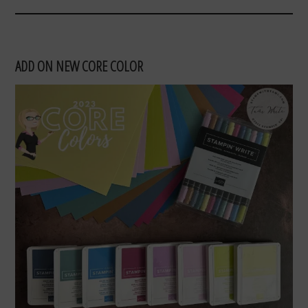
ADD ON NEW CORE COLOR