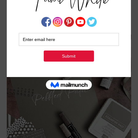
30% OFF 2023-25 IN COLOR BUNDLES
SPECIAL OFFER ENDS MAY 3
APRIL 24, 2023
BY
TAMI WHITE