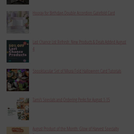
Hooray for Birthdays Double Accordion Gatefold Card
Last Chance List Refresh: New Products & Deals Added August
4
Spooktacular Set of Miura Fold Halloween Card Tutorials
Tami’s Specials and Ordering Perks for August 1-15
August Product of the Month: Glow of Harvest Specialty