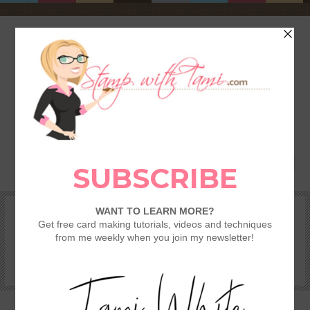
HOME
SHOP
REWARDS & SPECIALS
CRAFTING KITS
TAMI’S VIP CLUB
VIDEO CLASSES
CATALOGS
BECOME A DEMONSTRATOR
STAMPING 101 – GETTING STARTED GUIDE