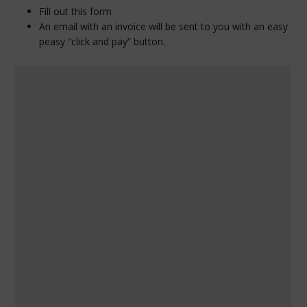
Fill out this form
An email with an invoice will be sent to you with an easy
peasy “click and pay” button.