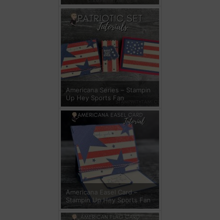
Americana Series – Stampin
Up Hey Sports Fan
Americana Easel Card –
Stampin Up Hey Sports Fan