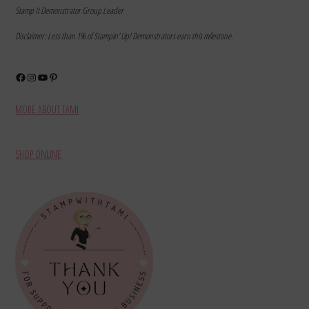
Stamp It Demonstrator Group Leader
Disclaimer: Less than 1% of Stampin’ Up! Demonstrators earn this milestone.
Facebook
Instagram
YouTube
Pinterest
MORE ABOUT TAMI
SHOP ONLINE