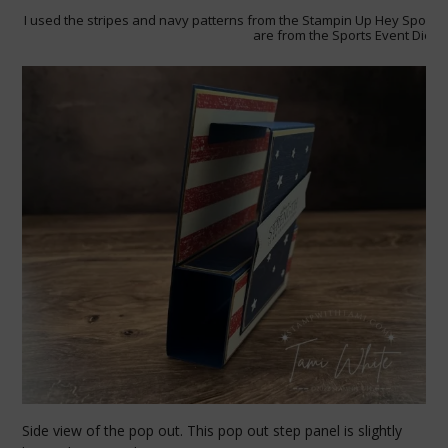
I used the stripes and navy patterns from the Stampin Up Hey Sports 
are from the Sports Event Dies.
Side view of the pop out. This pop out step panel is slightly