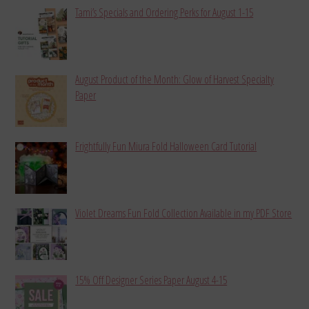
Tami’s Specials and Ordering Perks for August 1-15
August Product of the Month: Glow of Harvest Specialty
Paper
Frightfully Fun Miura Fold Halloween Card Tutorial
Violet Dreams Fun Fold Collection Available in my PDF Store
15% Off Designer Series Paper August 4-15