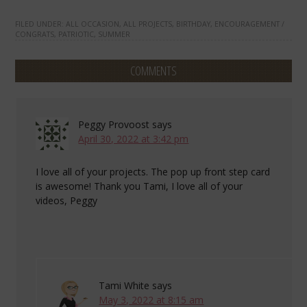
FILED UNDER:
ALL OCCASION
,
ALL PROJECTS
,
BIRTHDAY
,
ENCOURAGEMENT /
CONGRATS
,
PATRIOTIC
,
SUMMER
COMMENTS
Peggy Provoost
says
April 30, 2022 at 3:42 pm
I love all of your projects. The pop up front step card
is awesome! Thank you Tami, I love all of your
videos, Peggy
Tami White
says
May 3, 2022 at 8:15 am