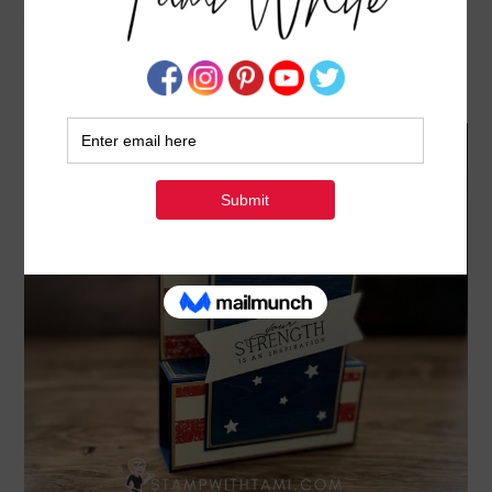
AMERICANA STARS & STRIPES [POP UP STEP
SERIES CARD 4]
APRIL 30, 2022
BY
TAMI WHITE