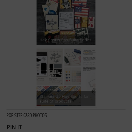
Hey Sports Fan Suite Series
Stampin Up Hey Sports fan
suite of products
POP STEP CARD PHOTOS
PIN IT