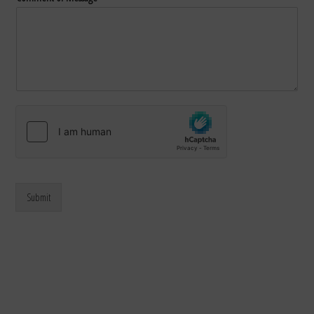
Submit