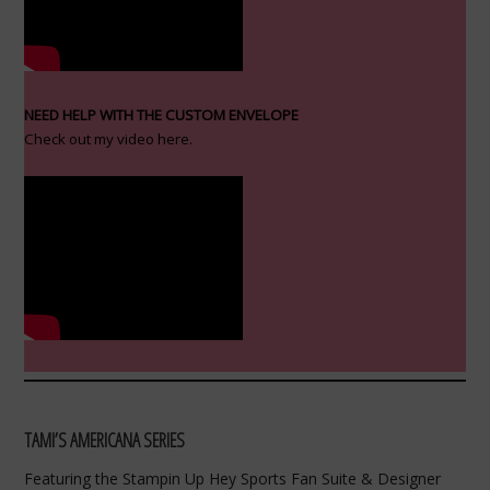
NEED HELP WITH THE CUSTOM ENVELOPE
Check out my video here.
TAMI’S AMERICANA SERIES
Featuring the Stampin Up Hey Sports Fan Suite & Designer