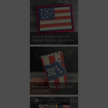
Stars & Stripes Flag Card
Stampin Up Hey Sports Fan
Americana Treat Box – Hey
Sports Fan