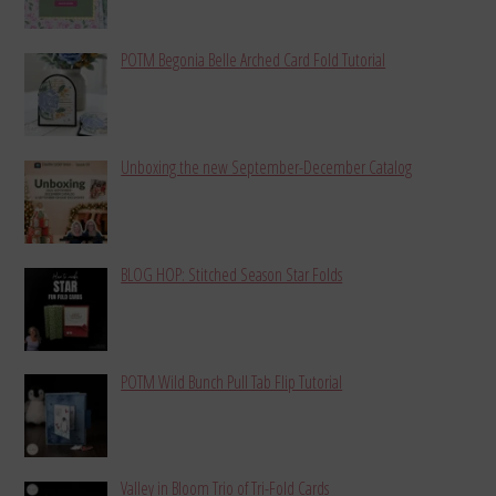
POTM Begonia Belle Arched Card Fold Tutorial
Unboxing the new September-December Catalog
BLOG HOP: Stitched Season Star Folds
POTM Wild Bunch Pull Tab Flip Tutorial
Valley in Bloom Trio of Tri-Fold Cards