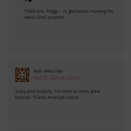
Thank you, Peggy – so glad you’re enjoying the
videos AND projects!
Ruth Miller
says
April 30, 2022 at 7:37 pm
Enjoy your projects. You have so many great
tutorials. Thanks #stampitcontest