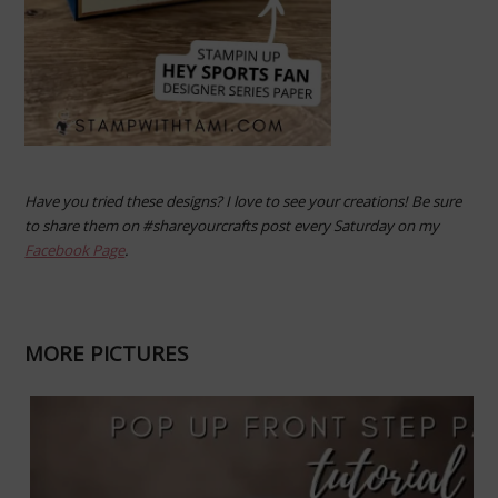
Have you tried these designs? I love to see your creations! Be sure
to share them on #shareyourcrafts post every Saturday on my
Facebook Page
.
MORE PICTURES