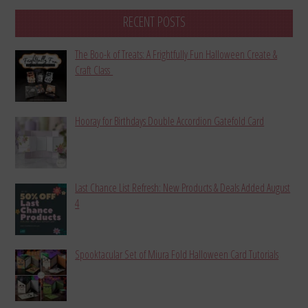
RECENT POSTS
The Boo-k of Treats: A Frightfully Fun Halloween Create &
Craft Class
Hooray for Birthdays Double Accordion Gatefold Card
Last Chance List Refresh: New Products & Deals Added August
4
Spooktacular Set of Miura Fold Halloween Card Tutorials