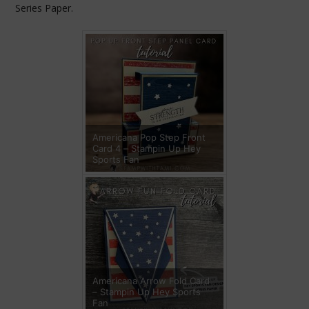
Series Paper.
Americana Pop Step Front
Card 4 – Stampin Up Hey
Sports Fan
Americana Arrow Fold Card
– Stampin Up Hey Sports
Fan