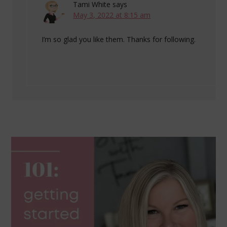
Tami White
says
May 3, 2022 at 8:15 am
I’m so glad you like them. Thanks for following.