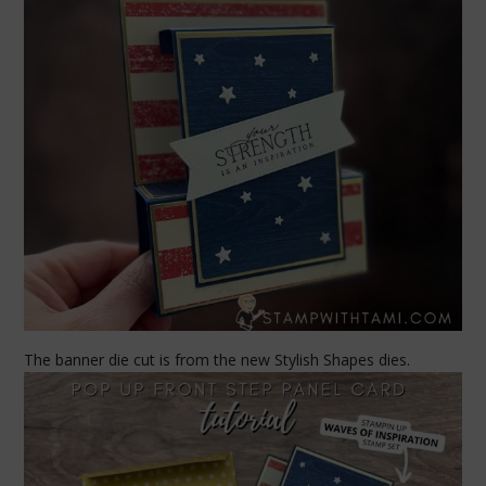
The banner die cut is from the new Stylish Shapes dies.