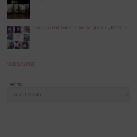
Scenic Coast Fun Fold Collection Available in my PDF Store
MORE BLOG POSTS
Archives