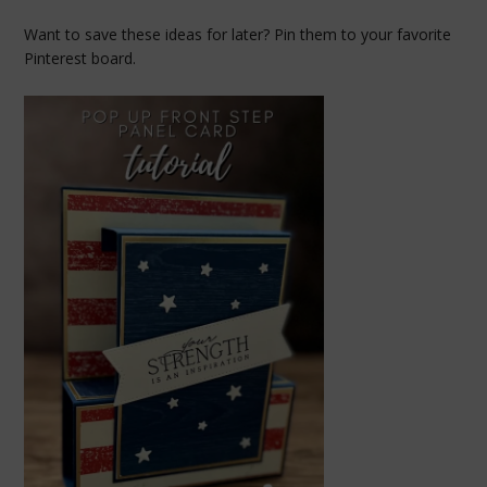
Want to save these ideas for later? Pin them to your favorite
Pinterest board.