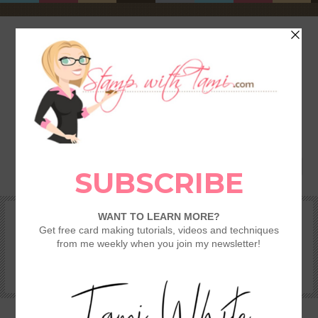
HOME
SHOP
REWARDS & SPECIALS
CRAFTING KITS
TAMI’S VIP CLUB
VIDEO CLASSES
CATALOGS
BECOME A DEMONSTRATOR
STAMPING 101 – GETTING STARTED GUIDE