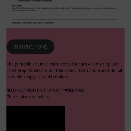
INSTRUCTIONS
The printable includes instructions for card 4 in my Pop Out
Front Step Panel card fun fold series. Instructions include full
clickable supply list and template.
NEED HELP WITH THE POP STEP PANEL FOLD
Check out my video here.