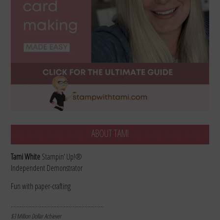
ABOUT TAMI
Tami White
Stampin’ Up!®
Independent Demonstrator
Fun with paper-crafting
………………………………………………………
$3 Million Dollar Achiever