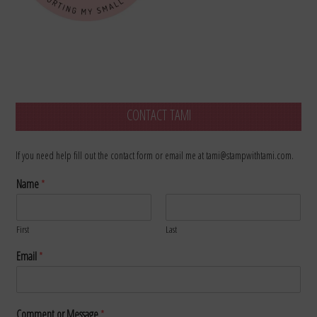
CONTACT TAMI
If you need help fill out the contact form or email me at tami@stampwithtami.com.
Name
*
First
Last
Email
*
Comment or Message
*