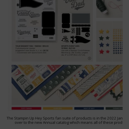
The Stampin Up Hey Sports fan suite of products is in the 2022 January –
over to the new Annual catalog which means all of these products 