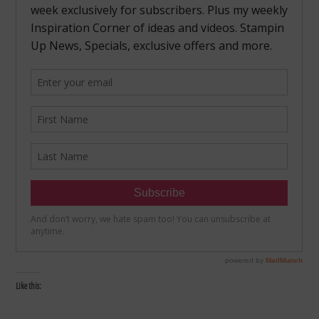
Like this: