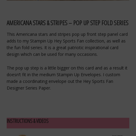
AMERICANA STARS & STRIPES – POP UP STEP FOLD SERIES
This Americana stars and stripes pop up front step panel card
adds to my Stampin Up Hey Sports Fan collection, as well as
the fun fold series. It is a great patriotic inspirational card
design which can be used for many occasions.
The pop up step is a little bigger on this card and as a result it
doesn’t fit in the medium Stampin Up Envelopes. I custom
made a coordinating envelope out the Hey Sports Fan
Designer Series Paper.
INSTRUCTIONS & VIDEOS