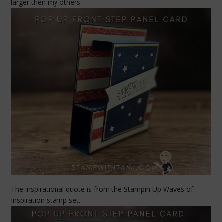
larger then my others.
The inspirational quote is from the Stampin Up Waves of
Inspiration stamp set.