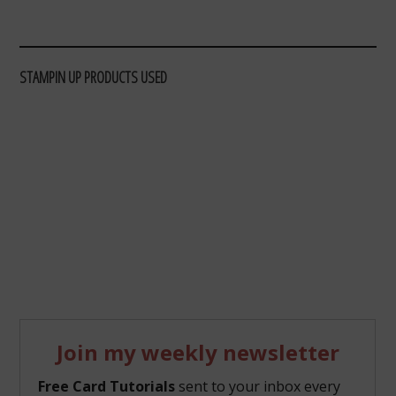
STAMPIN UP PRODUCTS USED