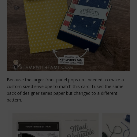
Because the larger front panel pops up I needed to make a
custom sized envelope to match this card. I used the same
pack of designer series paper but changed to a different
pattern.