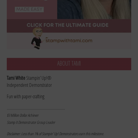
ABOUT TAMI
Tami White
Stampin’ Up!®
Independent Demonstrator
Fun with paper-crafting
………………………………………………………
$3 Million Dollar Achiever
Stamp It Demonstrator Group Leader
Disclaimer: Less than 1% of Stampin’ Up! Demonstrators earn this milestone.