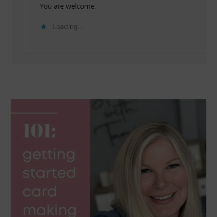
You are welcome.
Loading...