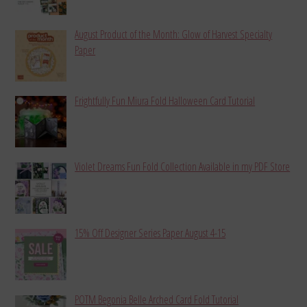
August Product of the Month: Glow of Harvest Specialty
Paper
Frightfully Fun Miura Fold Halloween Card Tutorial
Violet Dreams Fun Fold Collection Available in my PDF Store
15% Off Designer Series Paper August 4-15
POTM Begonia Belle Arched Card Fold Tutorial