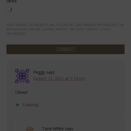
Like this:
Loading…
FILED UNDER:
3-D PROJECTS
,
ALL OCCASION
,
CARD MAKING TECHNIQUES
,
LIVE
BROADCASTS
,
ONLINE CLASSES
,
VIDEOS > BIG SHOT
,
VIDEOS > COOL
TECHNIQUES
COMMENTS
Peggy
says
August 13, 2021 at 1:14 pm
Clever!
Loading...
Tami White
says