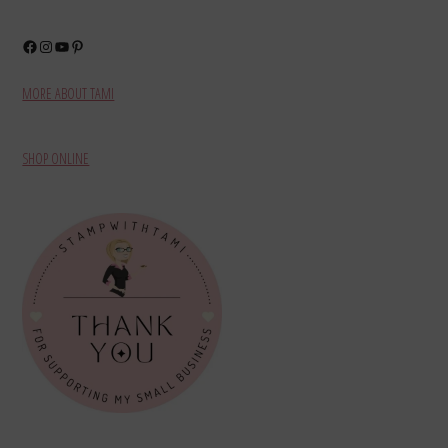
Facebook
Instagram
YouTube
Pinterest
MORE ABOUT TAMI
SHOP ONLINE