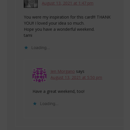
August 13, 2021 at 1:47 pm
You were my inspiration for this card!!! THANK
YOU!! I loved your idea so much.
Hope you have a wonderful weekend.
tami
Loading...
Jen Morgano
says
August 13, 2021 at 5:50 pm
Have a great weekend, too!
Loading...