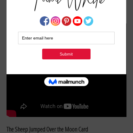
VIDEO: THE SHEEP JUMPED OVER THE MOON
AUGUST 13, 2021
BY
TAMI WHITE
The Sheep Jumped Over the Moon Card