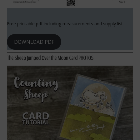
Free printable pdf including measurements and supply list.
DOWNLOAD PDF
The Sheep Jumped Over the Moon Card PHOTOS