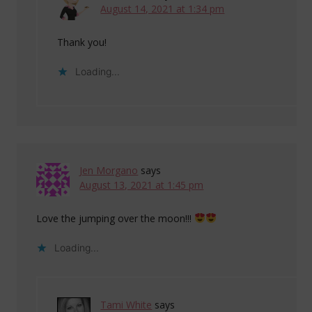
August 14, 2021 at 1:34 pm
Thank you!
Loading...
Jen Morgano
says
August 13, 2021 at 1:45 pm
Love the jumping over the moon!!!
Loading...
Tami White
says