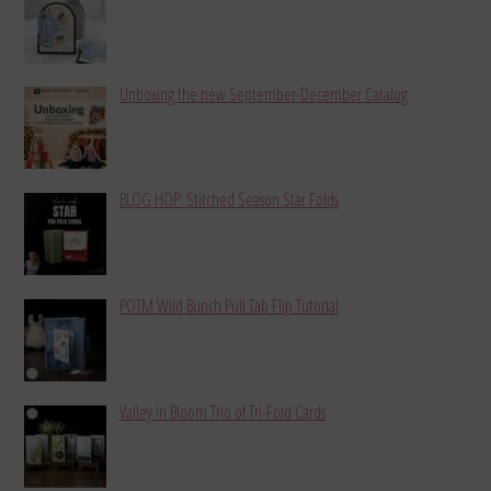
Unboxing the new September-December Catalog
BLOG HOP: Stitched Season Star Folds
POTM Wild Bunch Pull Tab Flip Tutorial
Valley in Bloom Trio of Tri-Fold Cards