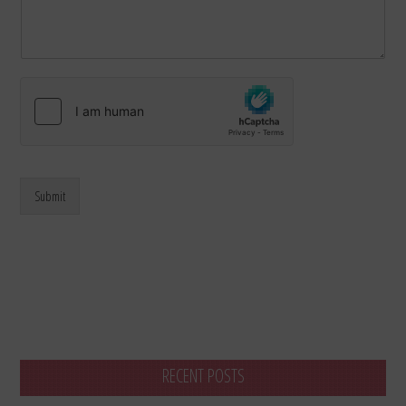
Submit
RECENT POSTS