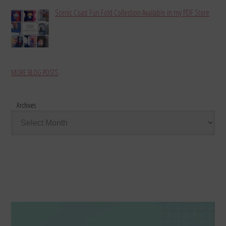
Scenic Coast Fun Fold Collection Available in my PDF Store
MORE BLOG POSTS
Archives