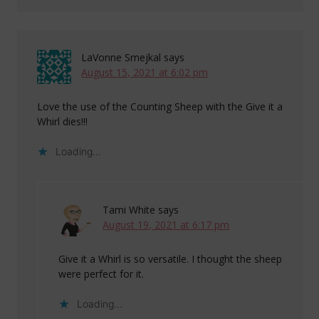
LaVonne Smejkal
says
August 15, 2021 at 6:02 pm
Love the use of the Counting Sheep with the Give it a
Whirl dies!!!
Loading...
Tami White
says
August 19, 2021 at 6:17 pm
Give it a Whirl is so versatile. I thought the sheep
were perfect for it.
Loading...