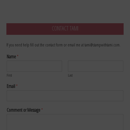
CONTACT TAMI
If you need help fill out the contact form or email me at tami@stampwithtami.com.
Name
*
First
Last
Email
*
Comment or Message
*