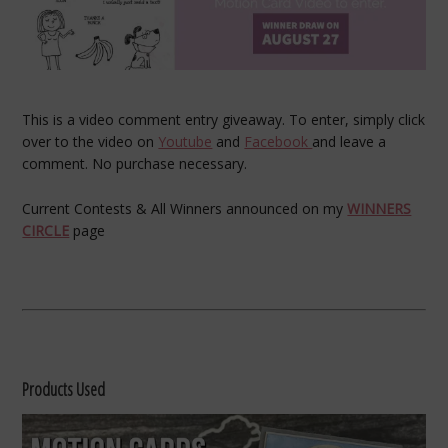
This is a video comment entry giveaway. To enter, simply click
over to the video on
Youtube
and
Facebook
and leave a
comment. No purchase necessary.
Current Contests & All Winners announced on my
WINNERS
CIRCLE
page
Products Used