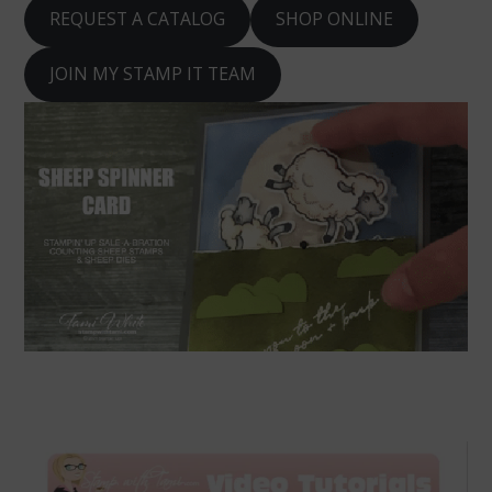
REQUEST A CATALOG
SHOP ONLINE
JOIN MY STAMP IT TEAM