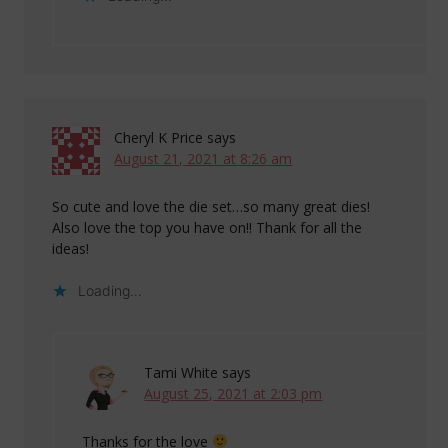
Cheryl K Price
says
August 21, 2021 at 8:26 am
So cute and love the die set…so many great dies!
Also love the top you have on!! Thank for all the
ideas!
Loading...
Tami White
says
August 25, 2021 at 2:03 pm
Thanks for the love