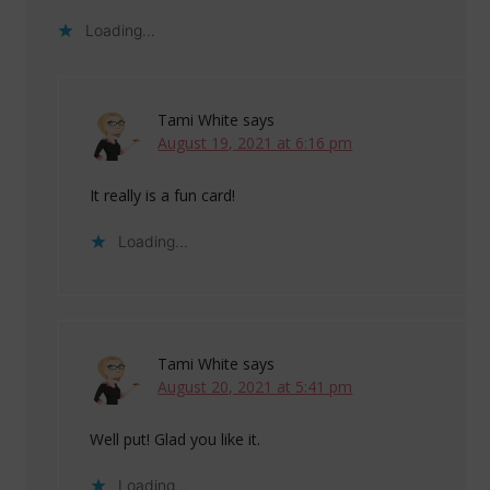
Loading...
Tami White
says
August 19, 2021 at 6:16 pm
It really is a fun card!
Loading...
Tami White
says
August 20, 2021 at 5:41 pm
Well put! Glad you like it.
Loading...