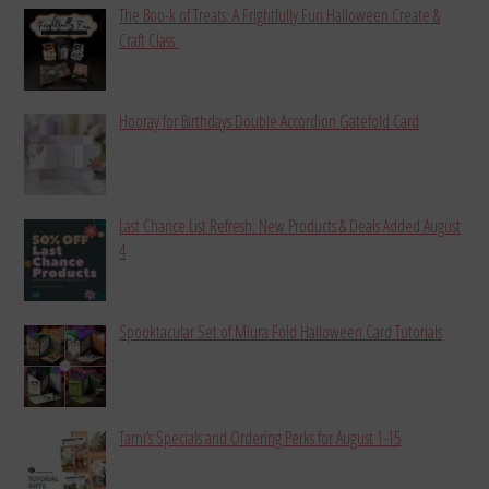
The Boo-k of Treats: A Frightfully Fun Halloween Create &
Craft Class
Hooray for Birthdays Double Accordion Gatefold Card
Last Chance List Refresh: New Products & Deals Added August
4
Spooktacular Set of Miura Fold Halloween Card Tutorials
Tami’s Specials and Ordering Perks for August 1-15