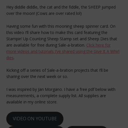
Hey diddle diddle, the cat and the fiddle, the SHEEP jumped
over the moon! (Cows are over rated lol)
Having some fun with this mooning sheep spinner card. On
this video I’ll share how to make this card featuring the
Stampin’ Up Counting Sheep Stamp set and Sheep Dies that
are available for free during Sale-a-bration.
Click here for
more videos and tutorials I’ve shared using the Give It A Whirl
dies
.
Kicking off a series of Sale-a-bration projects that I’ll be
sharing over the next week or so.
I was inspired by Jan Morgano. I have a free pdf below with
measurements, a complete supply list. All supplies are
available in my online store.
VIDEO ON YOUTUBE