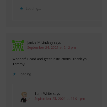
Loading...
Janice M Lindsey
says
September 24, 2021 at 2:12 pm
Wonderful card and great instructions! Thank you,
Tammy!
Loading...
Tami White
says
September 25, 2021 at 11:01 pm