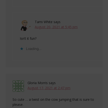
Tami White
says
August 20, 2021 at 5:45 pm
Isn’t it fun?
Loading...
Gloria Morris
says
August 17, 2021 at 2:47 pm
So cute … a twist on the cow jumping that is sure to
please.