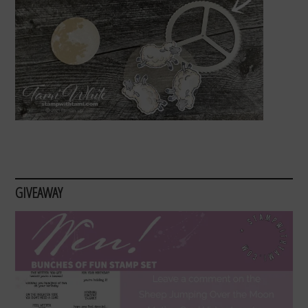
GIVEAWAY