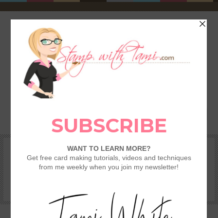
HOME
SHOP
REWARDS & SPECIALS
CRAFTING KITS
TAMI’S VIP CLUB
VIDEO CLASSES
CATALOGS
BECOME A DEMONSTRATOR
STAMPING 101 – GETTING STARTED GUIDE