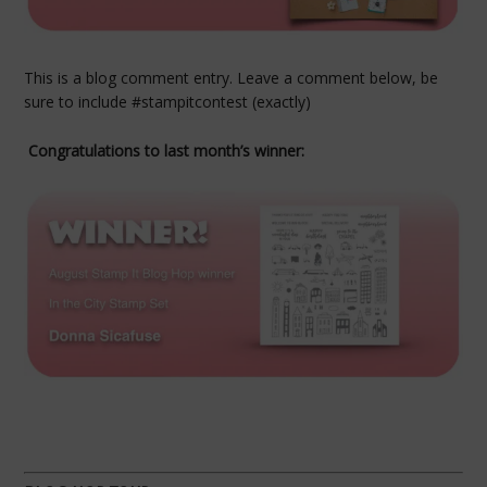
This is a blog comment entry. Leave a comment below, be
sure to include #stampitcontest (exactly)
Congratulations to last month’s winner: