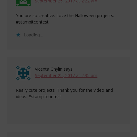
September 25, 2017 at 2:22 am
You are so creative. Love the Halloween projects.
#stampitcontest
Loading...
Vicenta Ghylin
says
September 25, 2017 at 2:35 am
Really cute projects. Thank you for the video and
ideas. #stampitcontest