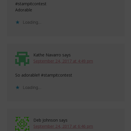
#stampitcontest
Adorable
Loading...
Kathe Navarro
says
September 24, 2017 at 4:49 pm
So adorable!! #stampitcontest
Loading...
Deb Johnson
says
September 24, 2017 at 6:46 pm