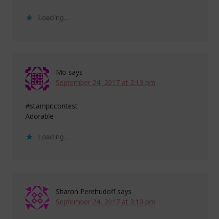
Loading...
Mo
says
September 24, 2017 at 2:13 pm
#stampitcontest
Adorable
Loading...
Sharon Perehudoff
says
September 24, 2017 at 3:10 pm