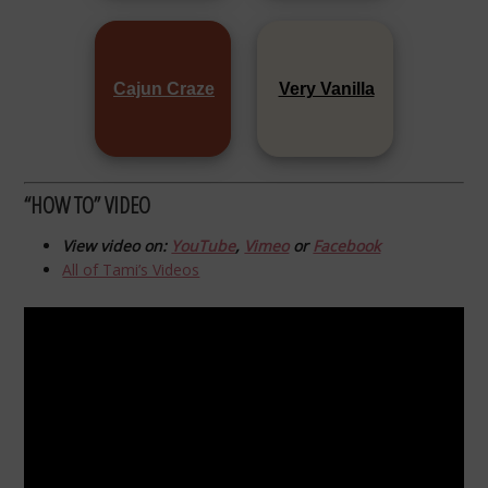
Cajun Craze
Very Vanilla
“HOW TO” VIDEO
View video on:
YouTube
,
Vimeo
or
Facebook
All of Tami’s Videos