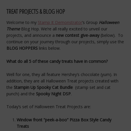
TREAT PROJECTS & BLOG HOP
Welcome to my
Stamp It Demonstrator
’s Group
Halloween
T
heme
Blog Hop. We’re all really excited to unveil our
projects, and announce a
new contest give-away
(below). To
continue on your journey through our projects, simply use the
BLOG HOPPERS
links below.
What do all 5 of these candy treats have in common?
Well for one, they all feature Hershey’s chocolate (yum). In
addition, they are all Halloween Treat projects created with
the
Stampin Up Spooky Cat Bundle
(stamp set and cat
punch) and the
Spooky Night DSP
.
Today’s set of Halloween Treat Projects are:
Window front “peek-a-boo” Pizza Box Style Candy
Treats