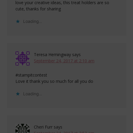
love your creative ideas, this treat holders are so
cute, thanks for sharing
Loading...
Teresa Hemingway
says
September 24, 2017 at 2:10 am
#stampitcontest
Love it thank you so much for all you do
Loading...
Cheri Furr
says