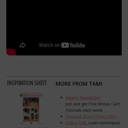
INSPIRATION SHEET
MORE FROM TAMI
Weekly Newsletter
:
Join and get Free Bonus Card
Tutorials each week
Frequent Buyer Points info >
Online Club:
Learn techniques