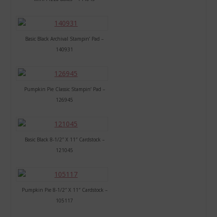
Basic Black Archival Stampin’ Pad –
140931
Pumpkin Pie Classic Stampin’ Pad –
126945
Basic Black 8-1/2″ X 11″ Cardstock –
121045
Pumpkin Pie 8-1/2″ X 11″ Cardstock –
105117