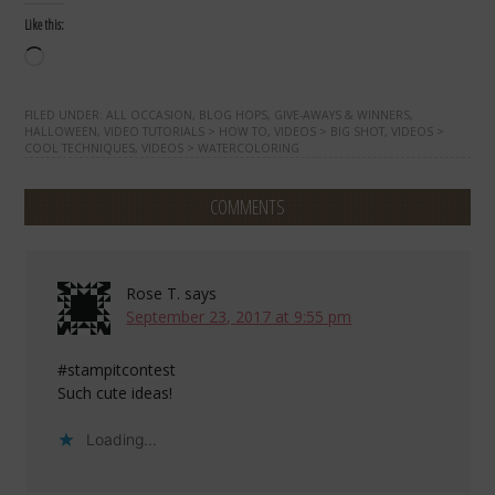
Like this:
Loading…
FILED UNDER:
ALL OCCASION
,
BLOG HOPS
,
GIVE-AWAYS & WINNERS
,
HALLOWEEN
,
VIDEO TUTORIALS > HOW TO
,
VIDEOS > BIG SHOT
,
VIDEOS >
COOL TECHNIQUES
,
VIDEOS > WATERCOLORING
COMMENTS
Rose T.
says
September 23, 2017 at 9:55 pm
#stampitcontest
Such cute ideas!
Loading...