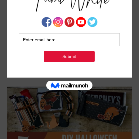
BLOG HOP & GIVEAWAY: HOW TO MAKE 5
HALLOWEEN CANDY TREAT PROJECT VIDEO
SEPTEMBER 23, 2017
BY
TAMI WHITE