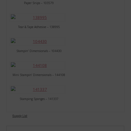
Paper Snips – 103579
Tear & Tape Adhesive – 138995
Stampin’ Dimensionals – 104430
Mini Stampin’ Dimensionals – 144108
Stamping Sponges – 141337
Supply List