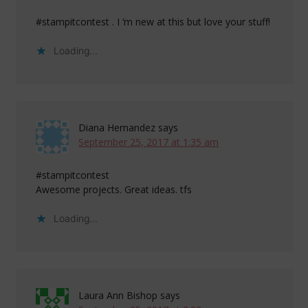
#stampitcontest . I ‘m new at this but love your stuff!
Loading...
Diana Hernandez
says
September 25, 2017 at 1:35 am
#stampitcontest
Awesome projects. Great ideas. tfs
Loading...
Laura Ann Bishop
says