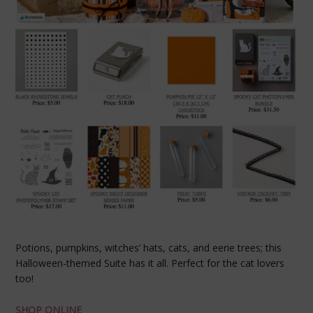
Potions, pumpkins, witches’ hats, cats, and eerie trees; this
Halloween-themed Suite has it all. Perfect for the cat lovers
too!
SHOP ONLINE