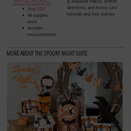
& exclusive videos, written
Spooky Cat Treats Set of 5-
stampwithtami-stampin up
directions, and bonus card
Free PDF
tutorials and free stamps.
All supplies
used
Includes
measurements
MORE ABOUT THE SPOOKY NIGHT SUITE