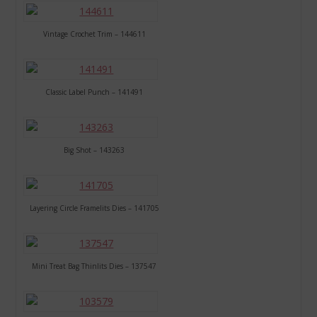
Vintage Crochet Trim – 144611
Classic Label Punch – 141491
Big Shot – 143263
Layering Circle Framelits Dies – 141705
Mini Treat Bag Thinlits Dies – 137547