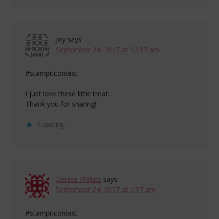
Joy
says
September 24, 2017 at 12:37 am
#stampitcontest
I just love these little treat.
Thank you for sharing!
Loading...
Denise Phillips
says
September 24, 2017 at 1:17 am
#stampitcontest