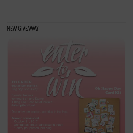
NEW GIVEAWAY