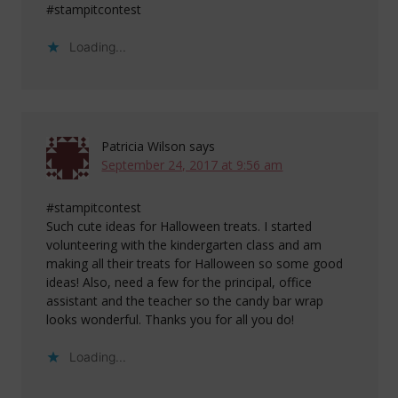
#stampitcontest
Loading...
Patricia Wilson
says
September 24, 2017 at 9:56 am
#stampitcontest
Such cute ideas for Halloween treats. I started
volunteering with the kindergarten class and am
making all their treats for Halloween so some good
ideas! Also, need a few for the principal, office
assistant and the teacher so the candy bar wrap
looks wonderful. Thanks you for all you do!
Loading...