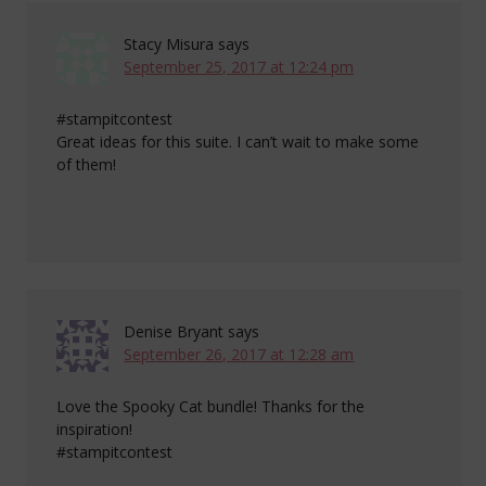
Stacy Misura
says
September 25, 2017 at 12:24 pm
#stampitcontest
Great ideas for this suite. I can’t wait to make some
of them!
Denise Bryant
says
September 26, 2017 at 12:28 am
Love the Spooky Cat bundle! Thanks for the
inspiration!
#stampitcontest