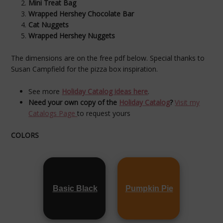
Mini Treat Bag
Wrapped Hershey Chocolate Bar
Cat Nuggets
Wrapped Hershey Nuggets
The dimensions are on the free pdf below. Special thanks to
Susan Campfield for the pizza box inspiration.
See more
Holiday Catalog ideas here
.
Need your own copy of the
Holiday Catalog
?
Visit my
Catalogs Page
to request yours
COLORS
Basic Black
Pumpkin Pie