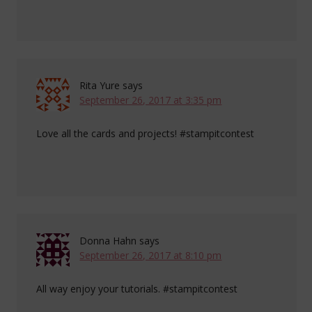
Rita Yure
says
September 26, 2017 at 3:35 pm
Love all the cards and projects! #stampitcontest
Donna Hahn
says
September 26, 2017 at 8:10 pm
All way enjoy your tutorials. #stampitcontest