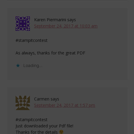
Karen Piermarini
says
September 24, 2017 at 10:03 am
#stampitcontest
As always, thanks for the great PDF
Loading...
Carmen
says
September 24, 2017 at 1:57 pm
#stampitcontest
Just downloaded your Pdf file!
Thanks for the details