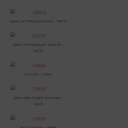
Spooky Cat Photoplymer Bundle – 146014
Spooky Cat Photopolymer Stamp Set –
144749
Cat Punch – 144666
Spooky Night Designer Series Paper –
144610
Mini Pizza Boxes – 144645