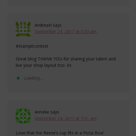
AndreaH
says
September 24, 2017 at 5:33 am
#stampitcontest
Great blog THANK YOU for sharing your talent and
live your shop layout too. Xx
Loading...
Anneke
says
September 24, 2017 at 7:31 am
Love that the Reese’s cup fits in a Pizza Box!