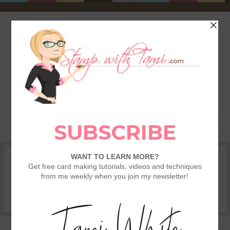
HOME
SHOP
REWARDS & SPECIALS
CRAFTING KITS
TAMI’S VIP CLUB
VIDEO CLASSES
CATALOGS
BECOME A DEMONSTRATOR
STAMPING 101 – GETTING STARTED GUIDE