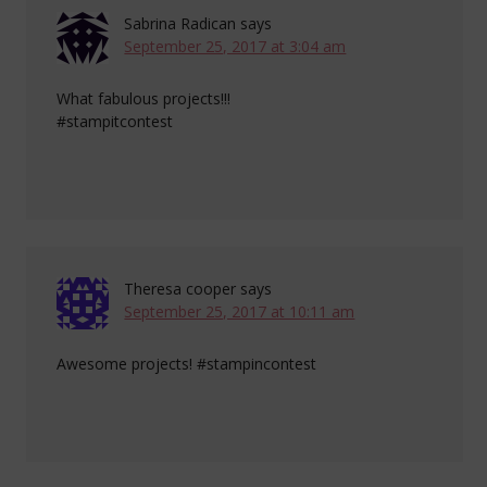
Sabrina Radican
says
September 25, 2017 at 3:04 am
What fabulous projects!!!
#stampitcontest
Theresa cooper
says
September 25, 2017 at 10:11 am
Awesome projects! #stampincontest