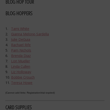
BLOG HOP TOUR
BLOG HOPPERS
1.
Tami White
2.
Gianna Melone-Sardella
3.
Julie DeGuia
4.
Rachael Rife
5.
Pam Nichols
6.
Brenda Diaz
7.
Lori Mueller
8.
Linda Cullen
9.
Liz Holloway
10.
Bobbie Crouch
11.
Teresa Howe
(Cannot add links: Registration/trial expired)
CARD SUPPLIES