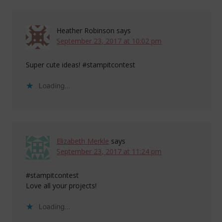
Heather Robinson
says
September 23, 2017 at 10:02 pm
Super cute ideas! #stampitcontest
Loading...
Elizabeth Merkle
says
September 23, 2017 at 11:24 pm
#stampitcontest
Love all your projects!
Loading...