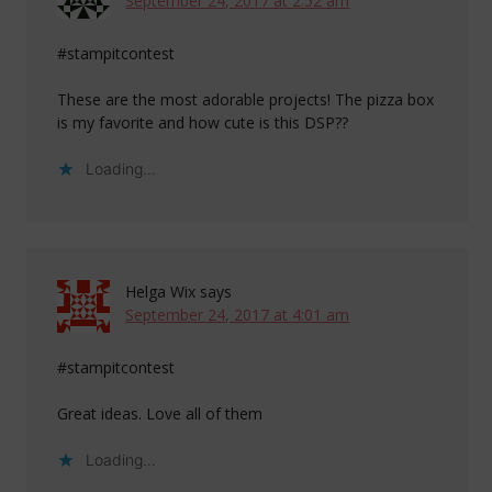
September 24, 2017 at 2:52 am
#stampitcontest
These are the most adorable projects! The pizza box
is my favorite and how cute is this DSP??
Loading...
Helga Wix
says
September 24, 2017 at 4:01 am
#stampitcontest
Great ideas. Love all of them
Loading...