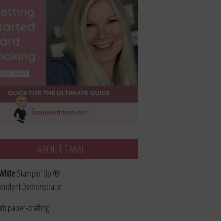
ABOUT TAMI
White
Stampin’ Up!®
endent Demonstrator
ith paper-crafting