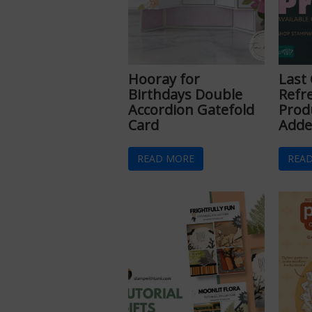
Hooray for
Last
Birthdays Double
Refr
Accordion Gatefold
Prod
Card
Adde
READ MORE
REA