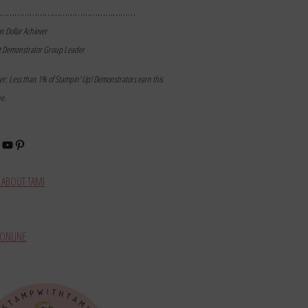
………………………………………………
on Dollar Achiever
t Demonstrator Group Leader
mer: Less than 1% of Stampin’ Up! Demonstrators earn this
ne.
book
stagram
YouTube
Pinterest
ABOUT TAMI
ONLINE