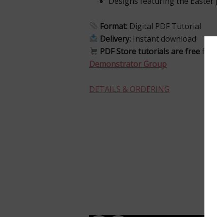
Designs featuring the Easter 
Format:
Digital PDF Tutorial
Delivery:
Instant download
PDF Store tutorials are free
for
Demonstrator Group
DETAILS & ORDERING