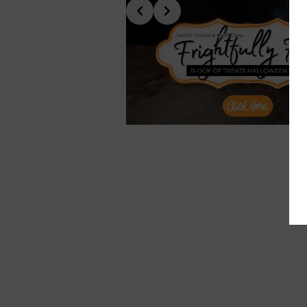
Slide 6 of 10