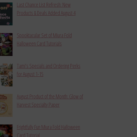
Last Chance List Refresh: New
Products & Deals Added August 4
Spooktacular Set of Miura Fold
Halloween Card Tutorials
Tami’s Specials and Ordering Perks
for August 1-15
August Product of the Month: Glow of
Harvest Specialty Paper
Frightfully Fun Miura Fold Halloween
Card Tutorial