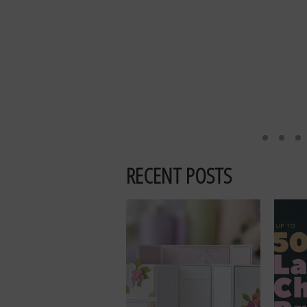
RECENT POSTS