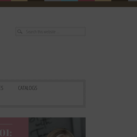
ES
CATALOGS