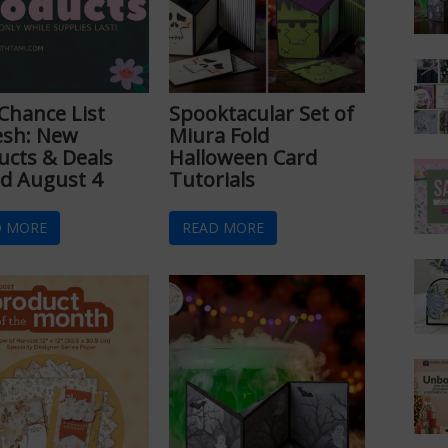
 Chance List
Spooktacular Set of
esh: New
Miura Fold
ucts & Deals
Halloween Card
d August 4
Tutorials
D MORE
READ MORE