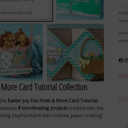
………
$3 Milli
Stamp I
Disclai
milesto
Face
In
MORE 
 More Card Tutorial Collection
SHOP 
 the
Easter Joy Fun Folds & More Card Tutorial
 features
8 coordinating projects
created with the
ining playful charm with creative paper-crafting