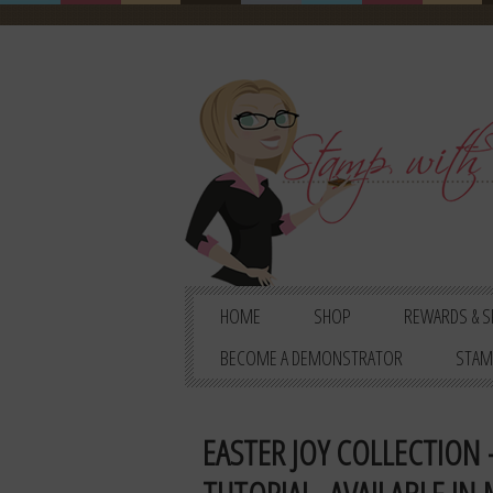
HOME
SHOP
REWARDS & S
BECOME A DEMONSTRATOR
STAM
EASTER JOY COLLECTION 