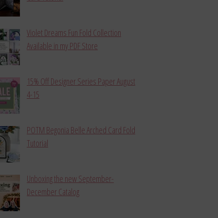
Violet Dreams Fun Fold Collection
Available in my PDF Store
15% Off Designer Series Paper August
4-15
POTM Begonia Belle Arched Card Fold
Tutorial
Unboxing the new September-
December Catalog