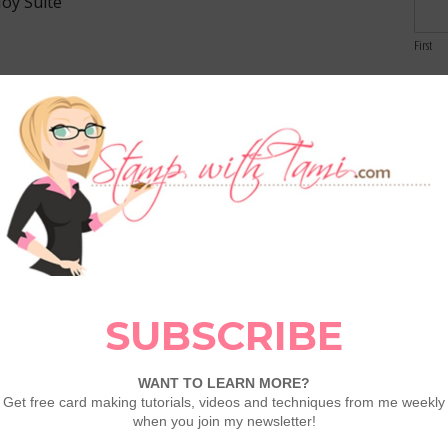
Joy Suite
First
Email
 my
VIP Club Members
and
Stamp It
Comme