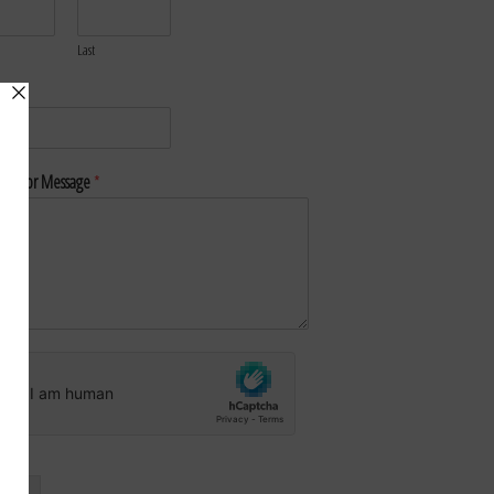
Last
*
nt or Message
*