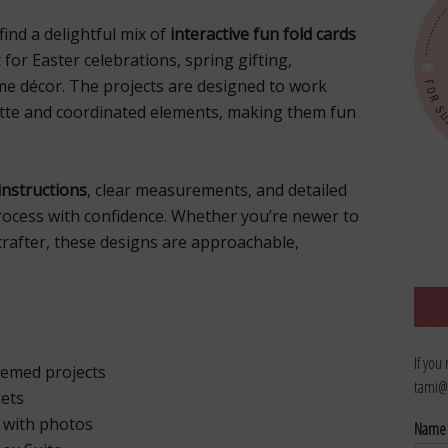
l find a delightful mix of
interactive fun fold cards
t for Easter celebrations, spring gifting,
me décor. The projects are designed to work
ette and coordinated elements, making them fun
instructions
, clear measurements, and detailed
rocess with confidence. Whether you’re newer to
crafter, these designs are approachable,
If you
hemed projects
tami@
kets
s with photos
Nam