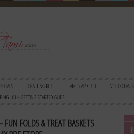
PECIALS
CRAFTING KITS
TAMI’S VIP CLUB
VIDEO CLASS
PING 101 – GETTING STARTED GUIDE
– FUN FOLDS & TREAT BASKETS