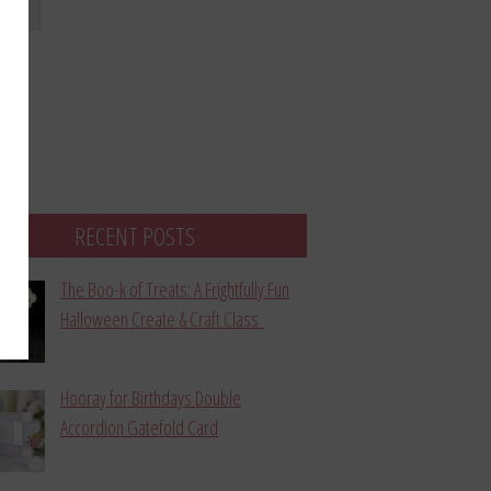
bmit
RECENT POSTS
The Boo-k of Treats: A Frightfully Fun
Halloween Create & Craft Class
Hooray for Birthdays Double
Accordion Gatefold Card