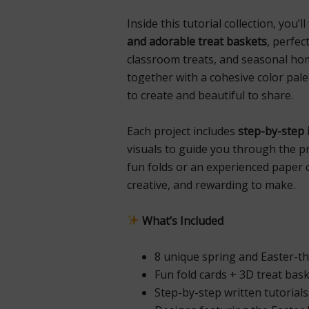
Inside this tutorial collection, you’l
and adorable treat baskets
, perfec
classroom treats, and seasonal ho
together with a cohesive color pal
to create and beautiful to share.
Each project includes
step-by-step 
visuals to guide you through the p
fun folds or an experienced paper 
creative, and rewarding to make.
What’s Included
8 unique spring and Easter-t
Fun fold cards + 3D treat bas
Step-by-step written tutorial