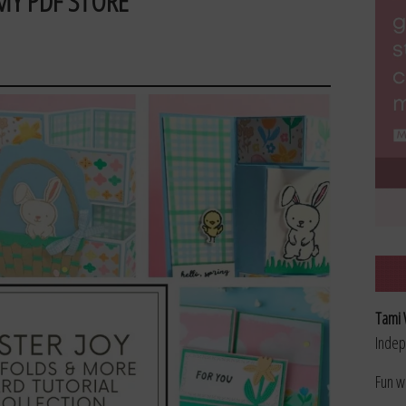
MY PDF STORE
Tami 
Indep
Fun w