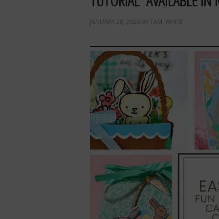
TUTORIAL AVAILABLE IN 
JANUARY 28, 2026
BY
TAMI WHITE