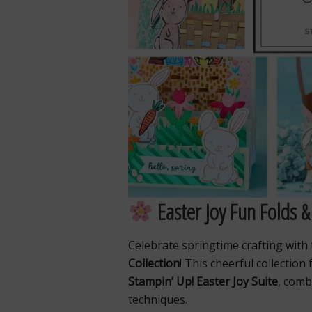
Easter Joy Fun Folds &
Celebrate springtime crafting with
Collection
! This cheerful collection
Stampin’ Up! Easter Joy Suite
, comb
techniques.