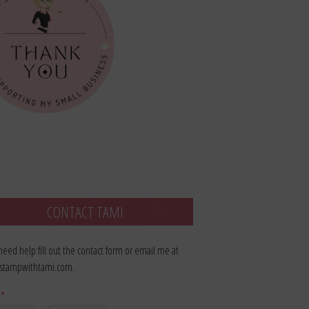
CONTACT TAMI
 need help fill out the contact form or email me at
stampwithtami.com.
e
*