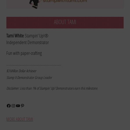
ABOUT TAMI
Tami White
Stampin’ Up!®
Independent Demonstrator
Fun with paper-crafting
………………………………………………………
$3 Million Dollar Achiever
Stamp It Demonstrator Group Leader
Disclaimer: Less than 1% of Stampin’ Up! Demonstrators earn this milestone.
Facebook
Instagram
YouTube
Pinterest
MORE ABOUT TAMI