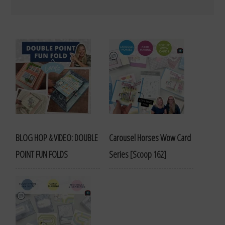
BLOG HOP & VIDEO: DOUBLE
Carousel Horses Wow Card
POINT FUN FOLDS
Series [Scoop 162]