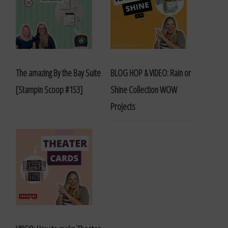
The amazing By the Bay Suite
BLOG HOP & VIDEO: Rain or
[Stampin Scoop #153]
Shine Collection WOW
Projects