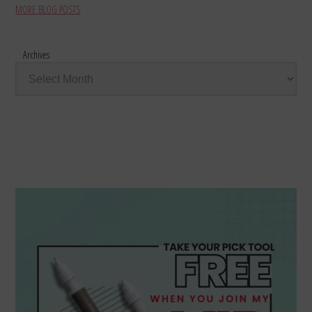
MORE BLOG POSTS
Archives