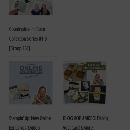
Countryside Inn Suite
Collection Series #1-3
[Scoop 161]
Stampin’ Up! New Online
BLOG HOP & VIDEO: Fishing
Exclusives & video
Vest Card & More