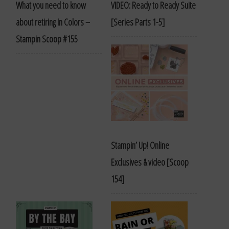
What you need to know
VIDEO: Ready to Ready Suite
about retiring In Colors –
[Series Parts 1-5]
Stampin Scoop #155
Stampin’ Up! Online
Exclusives & video [Scoop
154]