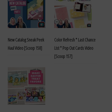
New Catalog Sneak Peek
Color Refresh * Last Chance
Haul Video [Scoop 158]
List * Pop Out Cards Video
[Scoop 157]