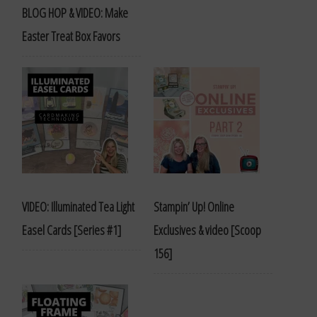
BLOG HOP & VIDEO: Make
Easter Treat Box Favors
VIDEO: Illuminated Tea Light
Stampin’ Up! Online
Easel Cards [Series #1]
Exclusives & video [Scoop
156]