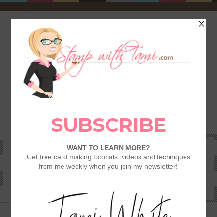
HOME
SHOP
REWARDS & SPECIALS
CRAFTING KITS
TAMI’S VIP CLUB
VIDEO CLASSES
CATALOGS
BECOME A DEMONSTRATOR
STAMPING 101 – GETTING STARTED GUIDE