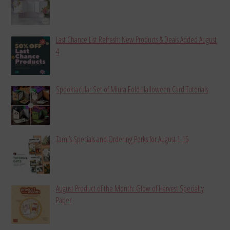
Last Chance List Refresh: New Products & Deals Added August
4
Spooktacular Set of Miura Fold Halloween Card Tutorials
Tami’s Specials and Ordering Perks for August 1-15
August Product of the Month: Glow of Harvest Specialty
Paper