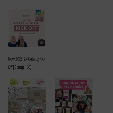
New 2023-24 Catalog Kick
Off [Scoop 160]