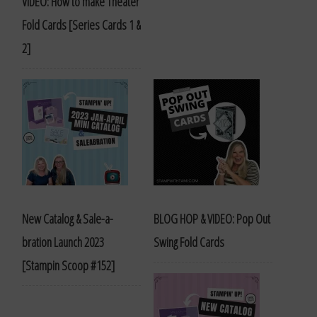
VIDEO: How to make Theater
Fold Cards [Series Cards 1 &
2]
New Catalog & Sale-a-
BLOG HOP & VIDEO: Pop Out
bration Launch 2023
Swing Fold Cards
[Stampin Scoop #152]