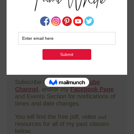
Weekly
how-to videos for DIY
card-
making and crafting. In addition, I co-
host The
Stampin Scoop Show
bi-
weekly.
All videos are recorded live on
both Facebook AND Youtube, replays
are available immediately following the
broadcasts.
Subscribe to either my
Youtube
,
Channel
and/or my
Facebook Page
and Events Section for notifications of
times and date changes.
and
You will find the free pdf, video
resources for all of my past classes
below.