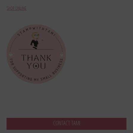
SHOP ONLINE
CONTACT TAMI