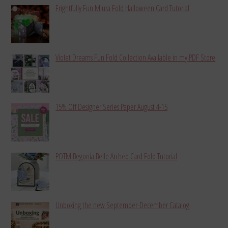
Frightfully Fun Miura Fold Halloween Card Tutorial
Violet Dreams Fun Fold Collection Available in my PDF Store
15% Off Designer Series Paper August 4-15
POTM Begonia Belle Arched Card Fold Tutorial
Unboxing the new September-December Catalog