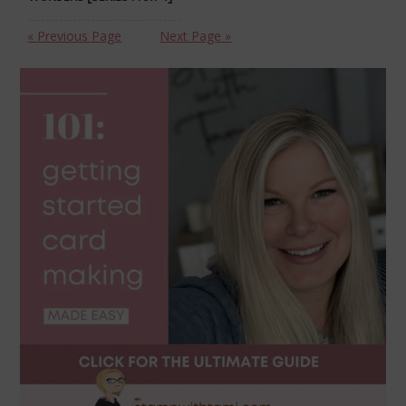
« Previous Page
Next Page »