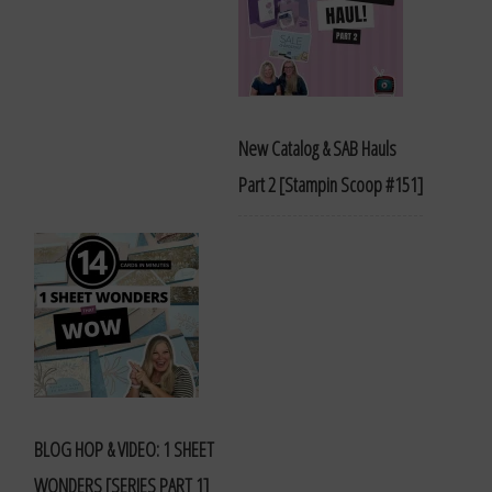
New Catalog & SAB Hauls
Part 2 [Stampin Scoop #151]
BLOG HOP & VIDEO: 1 SHEET
WONDERS [SERIES PART 1]