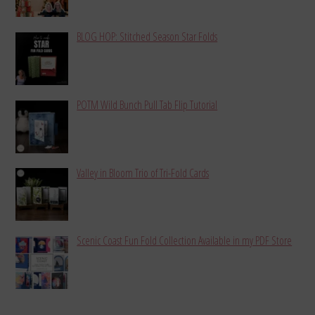
BLOG HOP: Stitched Season Star Folds
POTM Wild Bunch Pull Tab Flip Tutorial
Valley in Bloom Trio of Tri-Fold Cards
Scenic Coast Fun Fold Collection Available in my PDF Store