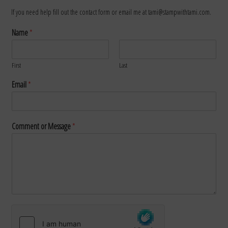
If you need help fill out the contact form or email me at tami@stampwithtami.com.
Name
*
First
Last
Email
*
Comment or Message
*