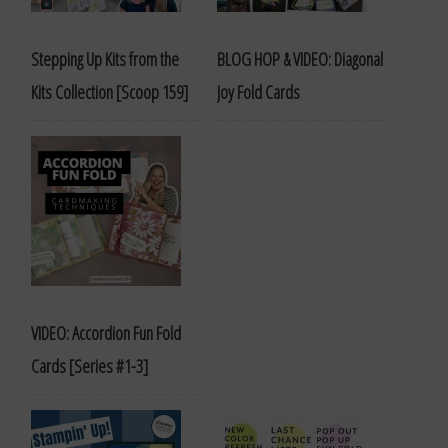
Stepping Up Kits from the
BLOG HOP & VIDEO: Diagonal
Kits Collection [Scoop 159]
Joy Fold Cards
VIDEO: Accordion Fun Fold
Cards [Series #1-3]