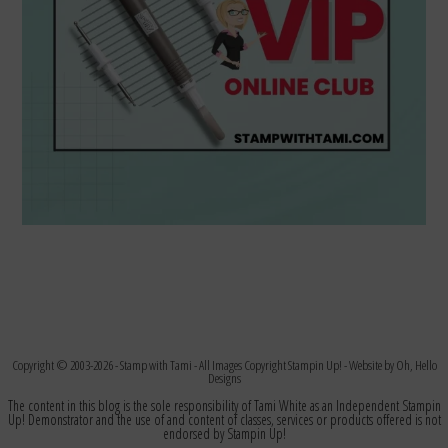
Copyright © 2003-2026 -
Stamp with Tami
- All Images Copyright Stampin Up! - Website by
Oh, Hello
Designs
The content in this blog is the sole responsibility of Tami White as an Independent Stampin
Up! Demonstrator and the use of and content of classes, services or products offered is not
endorsed by Stampin Up!