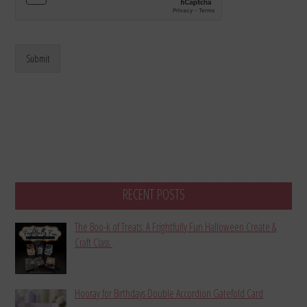
Submit
RECENT POSTS
The Boo-k of Treats: A Frightfully Fun Halloween Create &
Craft Class
Hooray for Birthdays Double Accordion Gatefold Card