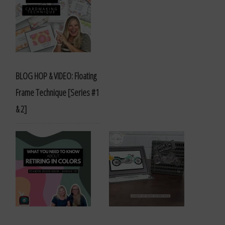
BLOG HOP & VIDEO: Floating
Frame Technique [Series #1
& 2]